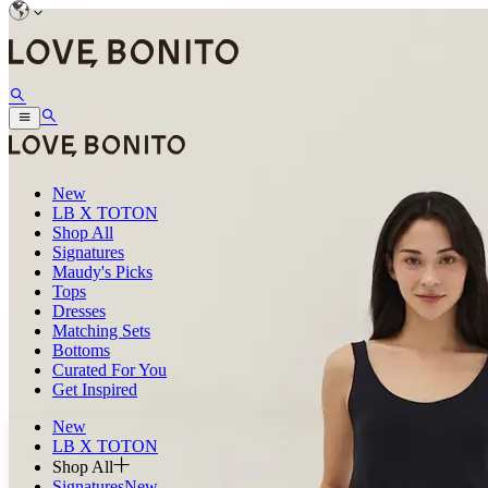
New
LB X TOTON
Shop All
Signatures
Maudy's Picks
Tops
Dresses
Matching Sets
Bottoms
Curated For You
Get Inspired
New
LB X TOTON
Shop All
Signatures
New