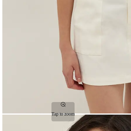
Tap to zoom