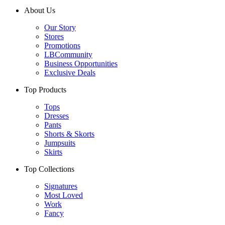
About Us
Our Story
Stores
Promotions
LBCommunity
Business Opportunities
Exclusive Deals
Top Products
Tops
Dresses
Pants
Shorts & Skorts
Jumpsuits
Skirts
Top Collections
Signatures
Most Loved
Work
Fancy