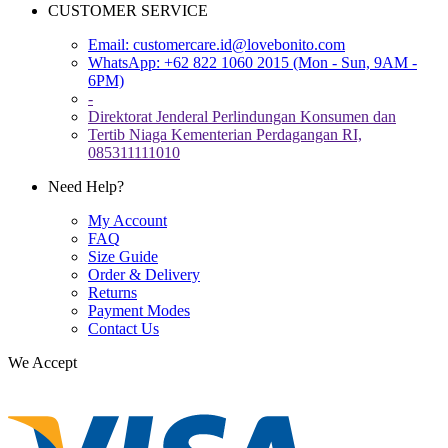
CUSTOMER SERVICE
Email:
customercare.id@lovebonito.com
WhatsApp: +62 822 1060 2015 (Mon - Sun, 9AM -
6PM)
-
Direktorat Jenderal Perlindungan Konsumen dan
Tertib Niaga Kementerian Perdagangan RI,
085311111010
Need Help?
My Account
FAQ
Size Guide
Order & Delivery
Returns
Payment Modes
Contact Us
We Accept