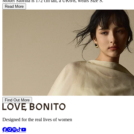
Model Sabrina is 172 cm tall, a UK6/8, wears Size S.
Read More
Find Out More
Designed for the real lives of women