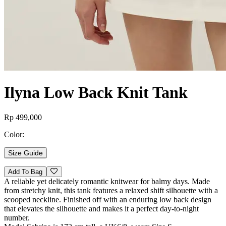
Ilyna Low Back Knit Tank
Rp 499,000
Color:
Size Guide
Add To Bag
A reliable yet delicately romantic knitwear for balmy days. Made
from stretchy knit, this tank features a relaxed shift silhouette with a
scooped neckline. Finished off with an enduring low back design
that elevates the silhouette and makes it a perfect day-to-night
number.