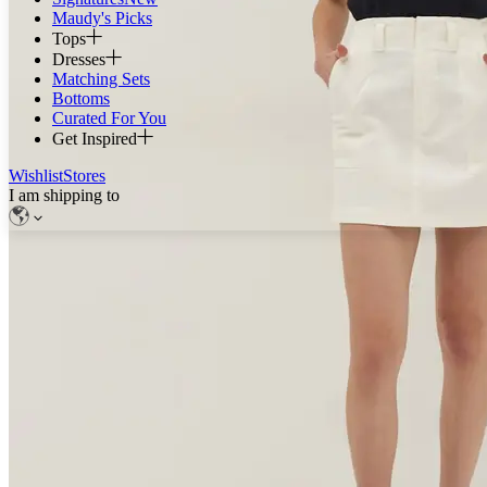
Maudy's Picks
Tops
Dresses
Matching Sets
Bottoms
Curated For You
Get Inspired
Wishlist
Stores
I am shipping to