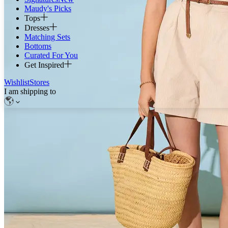
Maudy's Picks
Tops
Dresses
Matching Sets
Bottoms
Curated For You
Get Inspired
Wishlist
Stores
I am shipping to