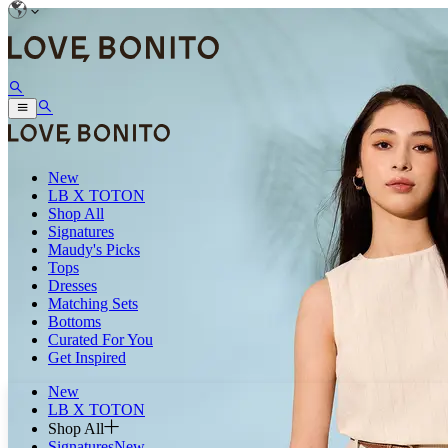
New
LB X TOTON
Shop All
Signatures
Maudy's Picks
Tops
Dresses
Matching Sets
Bottoms
Curated For You
Get Inspired
New
LB X TOTON
Shop All
Signatures
New