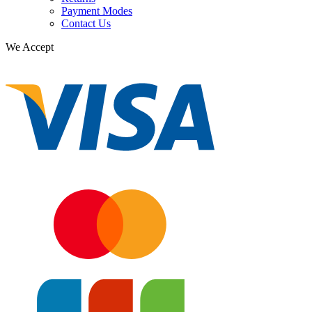
Payment Modes
Contact Us
We Accept