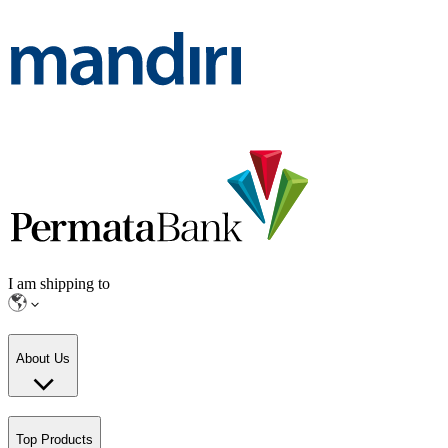
I am shipping to
About Us
Top Products