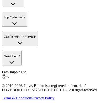
Top Collections
CUSTOMER SERVICE
Need Help?
I am shipping to
© 2010-
2026
. Love, Bonito is a registered trademark of
LOVEBONITO SINGAPORE PTE. LTD. All rights reserved.
Terms & Conditions
Privacy Policy