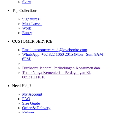
Skirts
Top Collections
Signatures
Most Loved
Work
Fancy
CUSTOMER SERVICE
Email:
customercare.id@lovebonito.com
WhatsApp: +62 822 1060 2015 (Mon - Sun, 9AM -
6PM)
-
Direktorat Jenderal Perlindungan Konsumen dan
Tertib Niaga Kementerian Perdagangan RI,
085311111010
Need Help?
My Account
FAQ
Size Guide
Order & Delivery
Returns