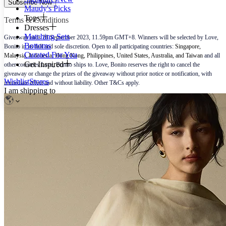
Subscribe Now
Maudy's Picks
Tops
Terms & Conditions
Dresses
Matching Sets
Giveaway ends 28 September 2023, 11.59pm GMT+8. Winners will be selected by Love,
Bottoms
Bonito in its full and sole discretion. Open to all participating countries:
Singapore,
Curated For You
Malaysia, Indonesia, Hong Kong, Philippines, United States, Australia, and Taiwan
and all
Get Inspired
other countries Love, Bonito ships to. Love, Bonito reserves the right to cancel the
giveaway or change the prizes of the giveaway without prior notice or notification, with
Wishlist
Stores
immediate effect and without liability. Other T&Cs apply.
I am shipping to