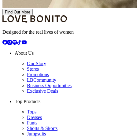
Find Out More
Designed for the real lives of women
About Us
Our Story
Stores
Promotions
LBCommunity
Business Opportunities
Exclusive Deals
Top Products
Tops
Dresses
Pants
Shorts & Skorts
Jumpsuits