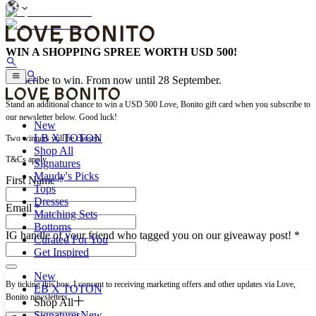
WIN A SHOPPING SPREE WORTH USD 500!
Subscribe to win. From now until 28 September.
Stand an additional chance to win a USD 500 Love, Bonito gift card when you subscribe to
our newsletter below. Good luck!
New
LB X TOTON
Two winners will be chosen.
Shop All
T&Cs apply.
Signatures
Maudy's Picks
First Name *
Tops
Dresses
Email *
Matching Sets
Bottoms
IG handle of your friend who tagged you on our giveaway post!
*
Curated For You
Get Inspired
New
By ticking this box, I consent to receiving marketing offers and other updates via Love,
LB X TOTON
Bonito newsletters.
Shop All
Signatures
New