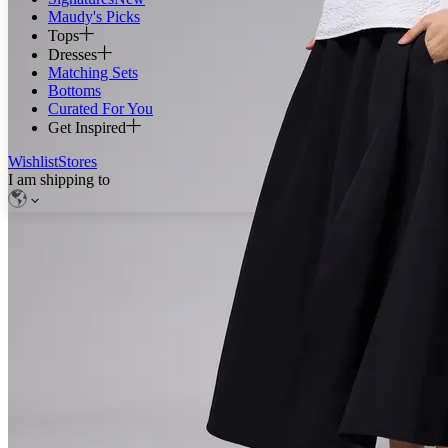
Maudy's Picks
Tops
Dresses
Matching Sets
Bottoms
Curated For You
Get Inspired
Wishlist
Stores
I am shipping to