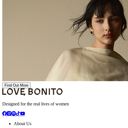
Find Out More
Designed for the real lives of women
About Us