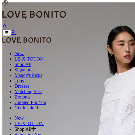
New
LB X TOTON
Shop All
Signatures
Maudy's Picks
Tops
Dresses
Matching Sets
Bottoms
Curated For You
Get Inspired
New
LB X TOTON
Shop All
Signatures
New