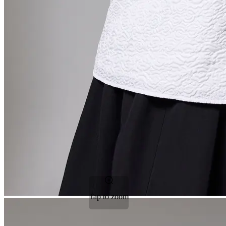
Tap to zoom