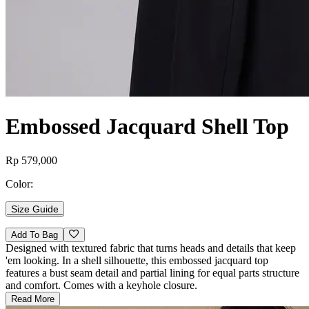
Embossed Jacquard Shell Top
Rp 579,000
Color:
Size Guide
Add To Bag
Designed with textured fabric that turns heads and details that keep
'em looking. In a shell silhouette, this embossed jacquard top
features a bust seam detail and partial lining for equal parts structure
and comfort. Comes with a keyhole closure.
Read More