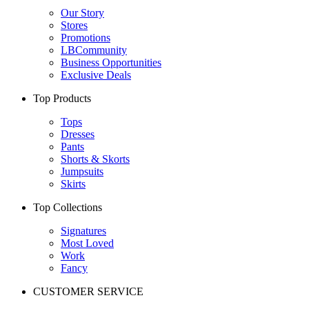
Our Story
Stores
Promotions
LBCommunity
Business Opportunities
Exclusive Deals
Top Products
Tops
Dresses
Pants
Shorts & Skorts
Jumpsuits
Skirts
Top Collections
Signatures
Most Loved
Work
Fancy
CUSTOMER SERVICE