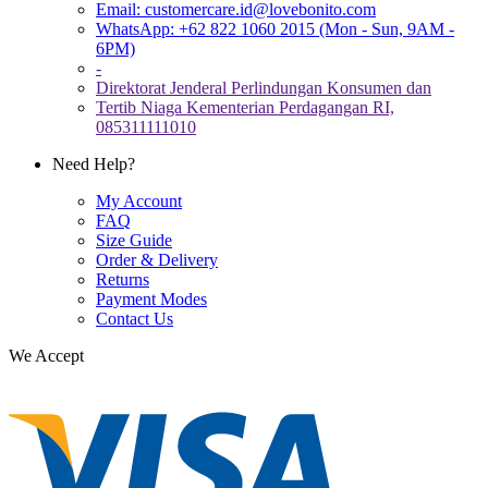
Email:
customercare.id@lovebonito.com
WhatsApp: +62 822 1060 2015 (Mon - Sun, 9AM -
6PM)
-
Direktorat Jenderal Perlindungan Konsumen dan
Tertib Niaga Kementerian Perdagangan RI,
085311111010
Need Help?
My Account
FAQ
Size Guide
Order & Delivery
Returns
Payment Modes
Contact Us
We Accept