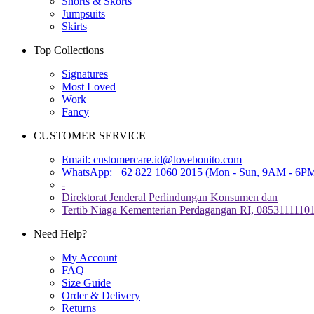
Shorts & Skorts
Jumpsuits
Skirts
Top Collections
Signatures
Most Loved
Work
Fancy
CUSTOMER SERVICE
Email:
customercare.id@lovebonito.com
WhatsApp: +62 822 1060 2015 (Mon - Sun, 9AM - 6P
-
Direktorat Jenderal Perlindungan Konsumen dan
Tertib Niaga Kementerian Perdagangan RI, 0853111110
Need Help?
My Account
FAQ
Size Guide
Order & Delivery
Returns