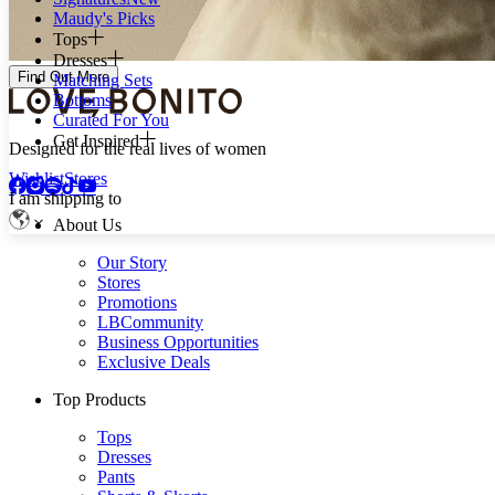
Maudy's Picks
Tops
Dresses
Find Out More
Matching Sets
Bottoms
Curated For You
Get Inspired
Designed for the real lives of women
Wishlist
Stores
I am shipping to
About Us
Our Story
Stores
Promotions
LBCommunity
Business Opportunities
Exclusive Deals
Top Products
Tops
Dresses
Pants