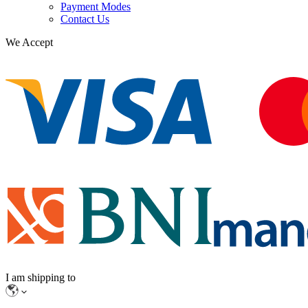
Payment Modes
Contact Us
We Accept
I am shipping to