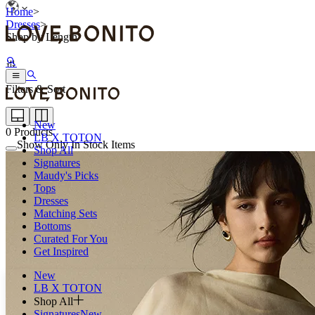
Home
>
Dresses
>
Shop by Length
Filters & Sort
New
0
Products
LB X TOTON
Show Only In Stock Items
Shop All
Signatures
Maudy's Picks
Tops
Dresses
Matching Sets
Bottoms
Curated For You
Get Inspired
New
LB X TOTON
Shop All
Signatures
New