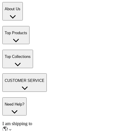
About Us
Top Products
Top Collections
CUSTOMER SERVICE
Need Help?
I am shipping to