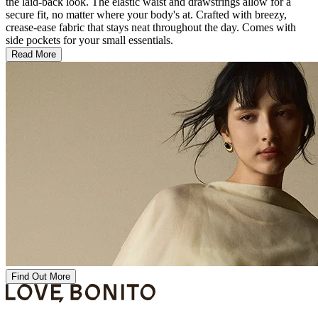
the laid-back look. The elastic waist and drawstrings allow for a
secure fit, no matter where your body's at. Crafted with breezy,
crease-ease fabric that stays neat throughout the day. Comes with
side pockets for your small essentials.
Read More
Find Out More