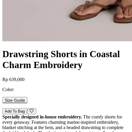
Drawstring Shorts in Coastal
Charm Embroidery
Rp 639,000
Color:
Size Guide
Add To Bag
Specially designed in-house embroidery.
The comfy shorts for
every getaway. Features charming marine-inspired embroidery,
blanket stitching at the hem, and a beaded drawstring to complete