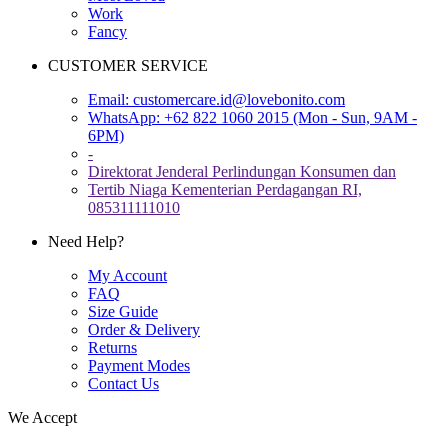
Work
Fancy
CUSTOMER SERVICE
Email:
customercare.id@lovebonito.com
WhatsApp: +62 822 1060 2015 (Mon - Sun, 9AM -
6PM)
-
Direktorat Jenderal Perlindungan Konsumen dan
Tertib Niaga Kementerian Perdagangan RI,
085311111010
Need Help?
My Account
FAQ
Size Guide
Order & Delivery
Returns
Payment Modes
Contact Us
We Accept