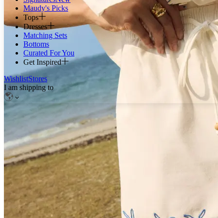
Maudy's Picks
Tops
Dresses
Matching Sets
Bottoms
Curated For You
Get Inspired
Wishlist
Stores
I am shipping to