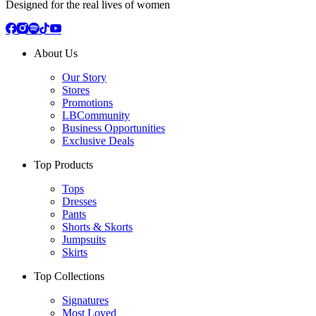
Designed for the real lives of women
About Us
Our Story
Stores
Promotions
LBCommunity
Business Opportunities
Exclusive Deals
Top Products
Tops
Dresses
Pants
Shorts & Skorts
Jumpsuits
Skirts
Top Collections
Signatures
Most Loved