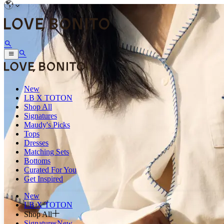
New
LB X TOTON
Shop All
Signatures
Maudy's Picks
Tops
Dresses
Matching Sets
Bottoms
Curated For You
Get Inspired
New
LB X TOTON
Shop All
Signatures
New