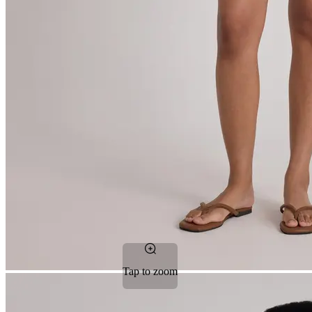
Tap to zoom