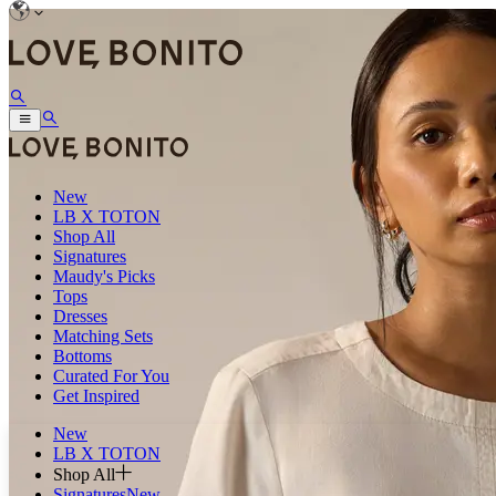
New
LB X TOTON
Shop All
Signatures
Maudy's Picks
Tops
Dresses
Matching Sets
Bottoms
Curated For You
Get Inspired
New
LB X TOTON
Shop All
Signatures
New