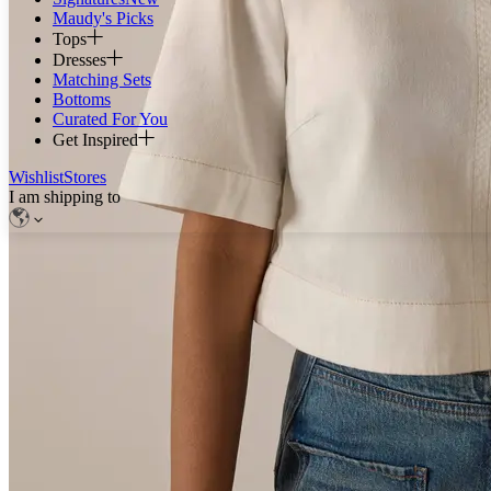
Maudy's Picks
Tops
Dresses
Matching Sets
Bottoms
Curated For You
Get Inspired
Wishlist
Stores
I am shipping to