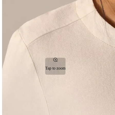
Tap to zoom