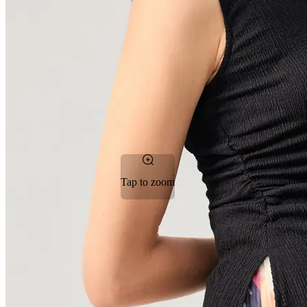
Tap to zoom