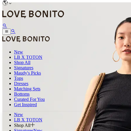
New
LB X TOTON
Shop All
Signatures
Maudy's Picks
Tops
Dresses
Matching Sets
Bottoms
Curated For You
Get Inspired
New
LB X TOTON
Shop All
Signatures
New