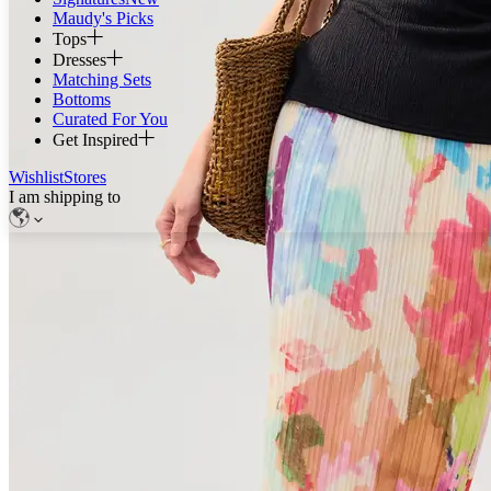
Maudy's Picks
Tops
Dresses
Matching Sets
Bottoms
Curated For You
Get Inspired
Wishlist
Stores
I am shipping to