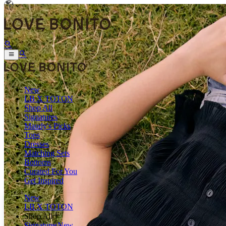
New
LB X TOTON
Shop All
Signatures
Maudy's Picks
Tops
Dresses
Matching Sets
Bottoms
Curated For You
Get Inspired
New
LB X TOTON
Shop All
Signatures
New