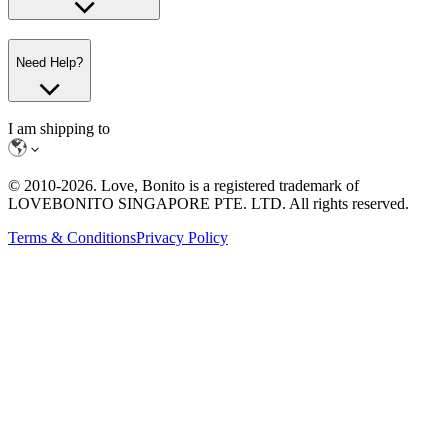
Need Help?
I am shipping to
© 2010-
2026
. Love, Bonito is a registered trademark of
LOVEBONITO SINGAPORE PTE. LTD. All rights reserved.
Terms & Conditions
Privacy Policy