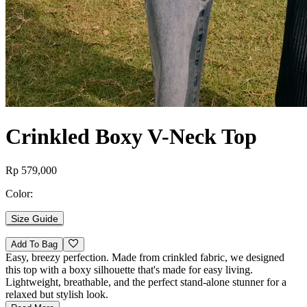
Crinkled Boxy V-Neck Top
Rp 579,000
Color:
Size Guide
Add To Bag
Easy, breezy perfection. Made from crinkled fabric, we designed
this top with a boxy silhouette that's made for easy living.
Lightweight, breathable, and the perfect stand-alone stunner for a
relaxed but stylish look.