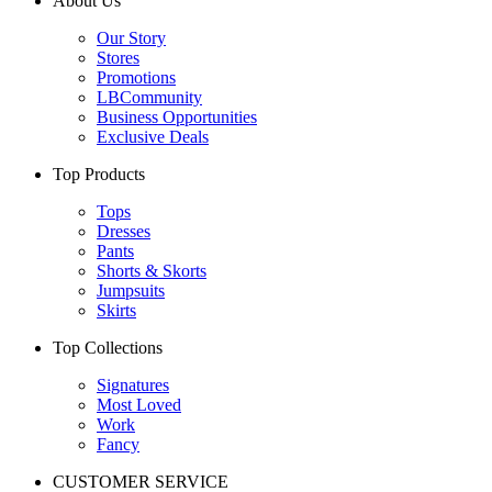
About Us
Our Story
Stores
Promotions
LBCommunity
Business Opportunities
Exclusive Deals
Top Products
Tops
Dresses
Pants
Shorts & Skorts
Jumpsuits
Skirts
Top Collections
Signatures
Most Loved
Work
Fancy
CUSTOMER SERVICE