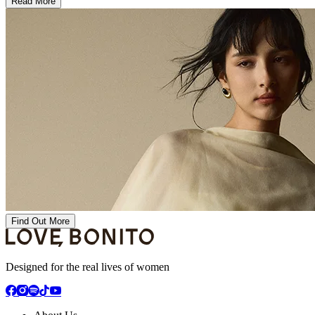
Read More
Find Out More
Designed for the real lives of women