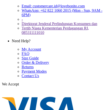
Email:
customercare.id@lovebonito.com
WhatsApp: +62 822 1060 2015 (Mon - Sun, 9AM -
6PM)
-
Direktorat Jenderal Perlindungan Konsumen dan
Tertib Niaga Kementerian Perdagangan RI,
085311111010
Need Help?
My Account
FAQ
Size Guide
Order & Delivery
Returns
Payment Modes
Contact Us
We Accept