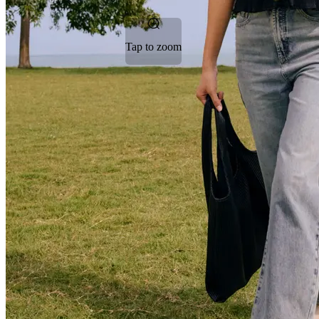
Tap to zoom