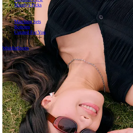
Maudy's Picks
Tops
Dresses
Matching Sets
Bottoms
Curated For You
Get Inspired
Wishlist
Stores
I am shipping to