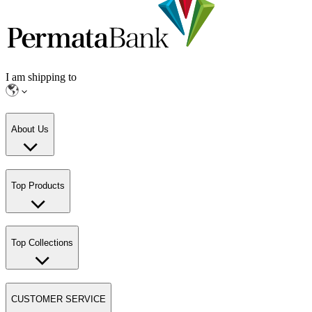
I am shipping to
About Us
Top Products
Top Collections
CUSTOMER SERVICE