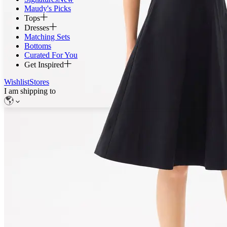
Maudy's Picks
Tops
Dresses
Matching Sets
Bottoms
Curated For You
Get Inspired
Wishlist
Stores
I am shipping to