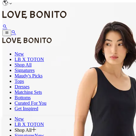
New
LB X TOTON
Shop All
Signatures
Maudy's Picks
Tops
Dresses
Matching Sets
Bottoms
Curated For You
Get Inspired
New
LB X TOTON
Shop All
Signatures
New