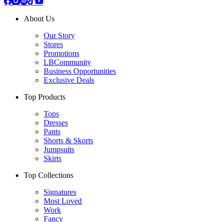
About Us
Our Story
Stores
Promotions
LBCommunity
Business Opportunities
Exclusive Deals
Top Products
Tops
Dresses
Pants
Shorts & Skorts
Jumpsuits
Skirts
Top Collections
Signatures
Most Loved
Work
Fancy