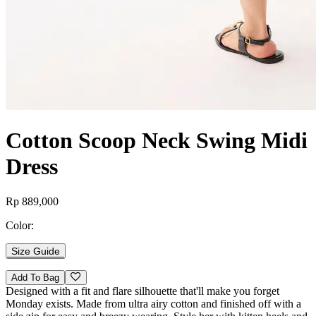
Cotton Scoop Neck Swing Midi
Dress
Rp 889,000
Color:
Size Guide
Add To Bag
Designed with a fit and flare silhouette that'll make you forget
Monday exists. Made from ultra airy cotton and finished off with a