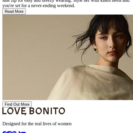
side zip for easy and breezy wearing. Style her with kitten heels and
you're set for a never-ending weekend.
Read More
Find Out More
Designed for the real lives of women