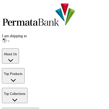
I am shipping to
About Us
Top Products
Top Collections