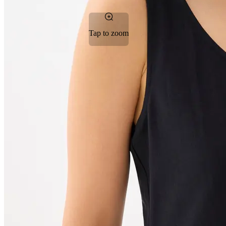
Tap to zoom