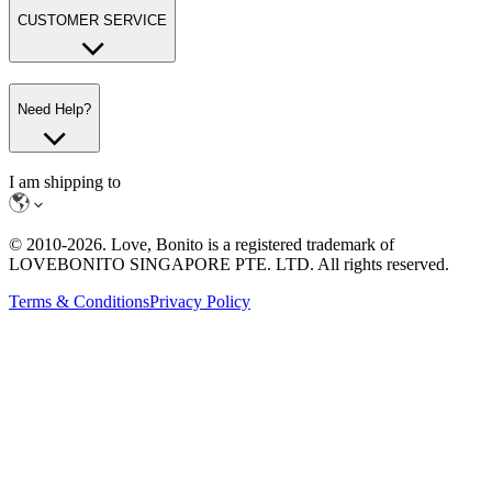
CUSTOMER SERVICE
Need Help?
I am shipping to
© 2010-
2026
. Love, Bonito is a registered trademark of
LOVEBONITO SINGAPORE PTE. LTD. All rights reserved.
Terms & Conditions
Privacy Policy