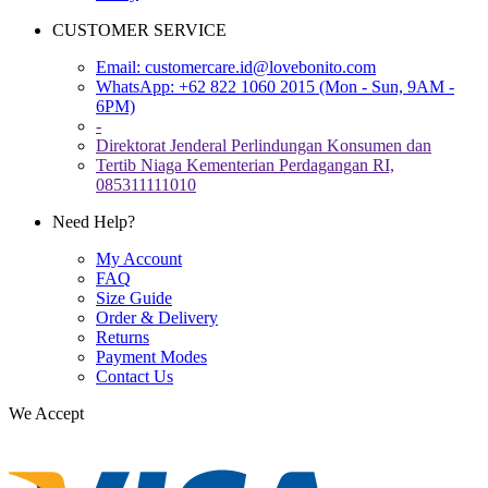
CUSTOMER SERVICE
Email:
customercare.id@lovebonito.com
WhatsApp: +62 822 1060 2015 (Mon - Sun, 9AM -
6PM)
-
Direktorat Jenderal Perlindungan Konsumen dan
Tertib Niaga Kementerian Perdagangan RI,
085311111010
Need Help?
My Account
FAQ
Size Guide
Order & Delivery
Returns
Payment Modes
Contact Us
We Accept