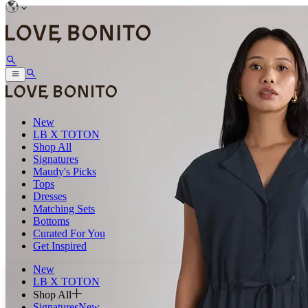
New
LB X TOTON
Shop All
Signatures
Maudy's Picks
Tops
Dresses
Matching Sets
Bottoms
Curated For You
Get Inspired
New
LB X TOTON
Shop All
Signatures
New