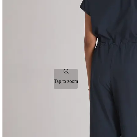
Tap to zoom