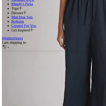
Maudy's Picks
Tops
Dresses
Matching Sets
Bottoms
Curated For You
Get Inspired
Wishlist
Stores
I am shipping to