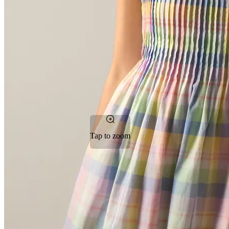
Tap to zoom