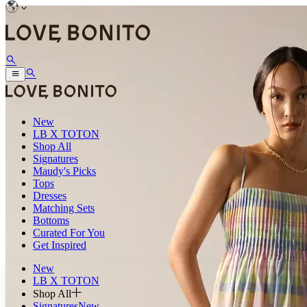
New
LB X TOTON
Shop All
Signatures
Maudy's Picks
Tops
Dresses
Matching Sets
Bottoms
Curated For You
Get Inspired
New
LB X TOTON
Shop All
Signatures
New