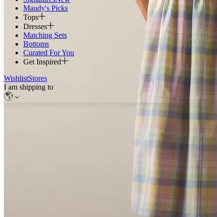
Maudy's Picks
Tops
Dresses
Matching Sets
Bottoms
Curated For You
Get Inspired
Wishlist
Stores
I am shipping to