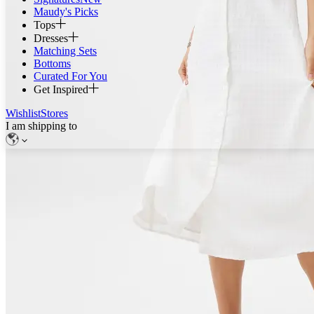
Maudy's Picks
Tops
Dresses
Matching Sets
Bottoms
Curated For You
Get Inspired
Wishlist
Stores
I am shipping to