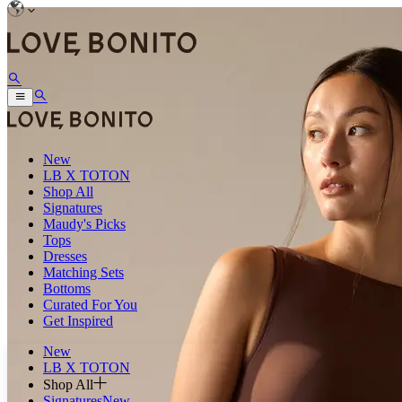
New
LB X TOTON
Shop All
Signatures
Maudy's Picks
Tops
Dresses
Matching Sets
Bottoms
Curated For You
Get Inspired
New
LB X TOTON
Shop All
Signatures
New