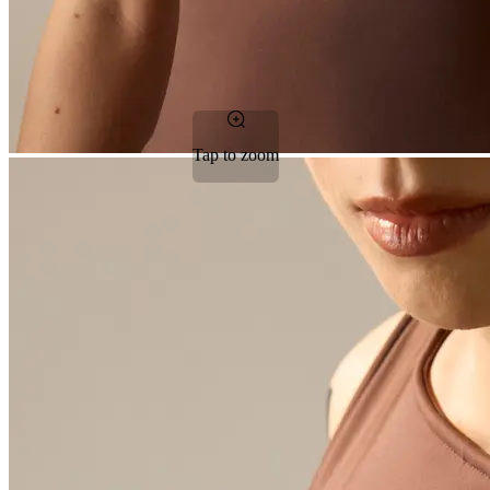
Tap to zoom