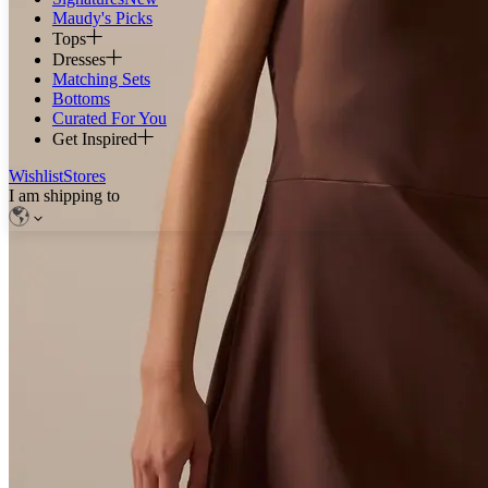
Maudy's Picks
Tops
Dresses
Matching Sets
Bottoms
Curated For You
Get Inspired
Wishlist
Stores
I am shipping to