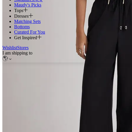
Maudy's Picks
Tops
Dresses
Matching Sets
Bottoms
Curated For You
Get Inspired
Wishlist
Stores
I am shipping to