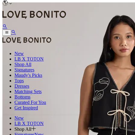
New
LB X TOTON
Shop All
Signatures
Maudy's Picks
Tops
Dresses
Matching Sets
Bottoms
Curated For You
Get Inspired
New
LB X TOTON
Shop All
Signatures
New