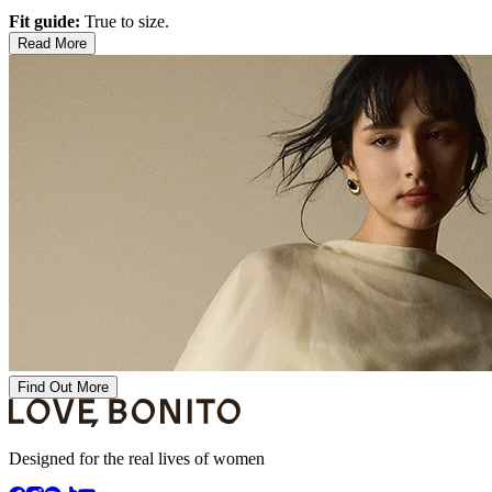
Fit guide:
True to size.
Read More
Find Out More
Designed for the real lives of women