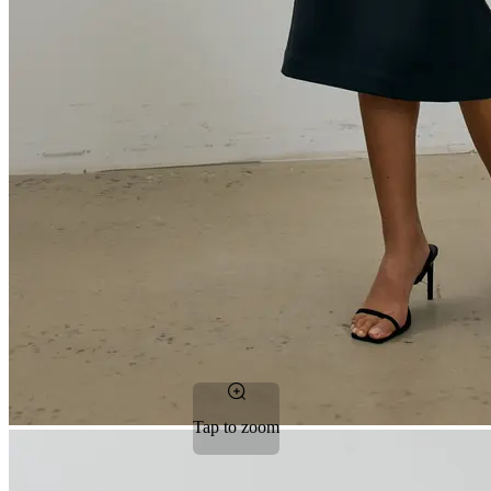
Tap to zoom