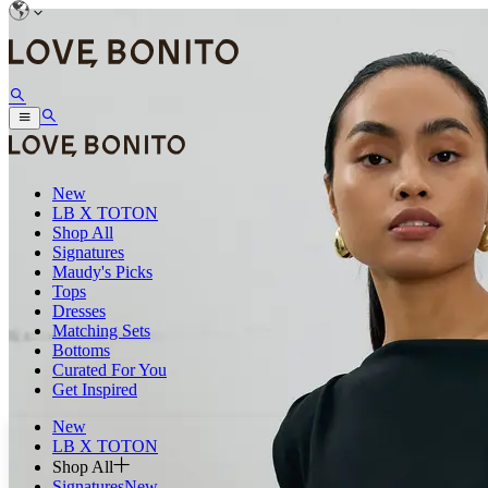
New
LB X TOTON
Shop All
Signatures
Maudy's Picks
Tops
Dresses
Matching Sets
Bottoms
Curated For You
Get Inspired
New
LB X TOTON
Shop All
Signatures
New