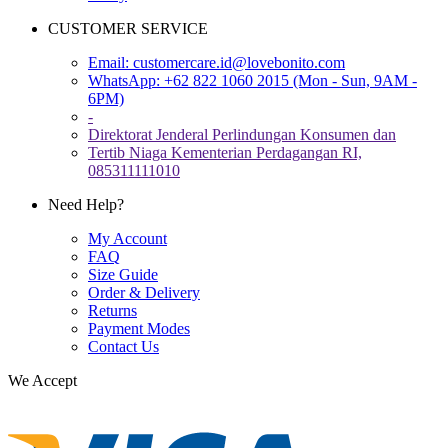
CUSTOMER SERVICE
Email:
customercare.id@lovebonito.com
WhatsApp: +62 822 1060 2015 (Mon - Sun, 9AM -
6PM)
-
Direktorat Jenderal Perlindungan Konsumen dan
Tertib Niaga Kementerian Perdagangan RI,
085311111010
Need Help?
My Account
FAQ
Size Guide
Order & Delivery
Returns
Payment Modes
Contact Us
We Accept