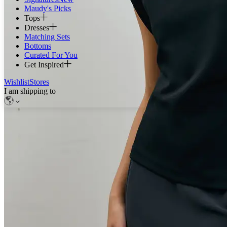
Maudy's Picks
Tops
Dresses
Matching Sets
Bottoms
Curated For You
Get Inspired
Wishlist
Stores
I am shipping to