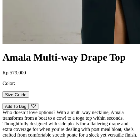
Amala Multi-way Drape Top
Rp 579,000
Color:
Size Guide
Add To Bag
Who doesn’t love options? With a multi-way neckline, Amala
transforms from a boat to a cowl to a toga top within seconds.
Thoughtfully designed with side pleats for a flattering drape and
extra coverage for when you’re dealing with post-meal bloat, she’s
crafted from comfortable stretch ponte for a sleek yet versatile finish.