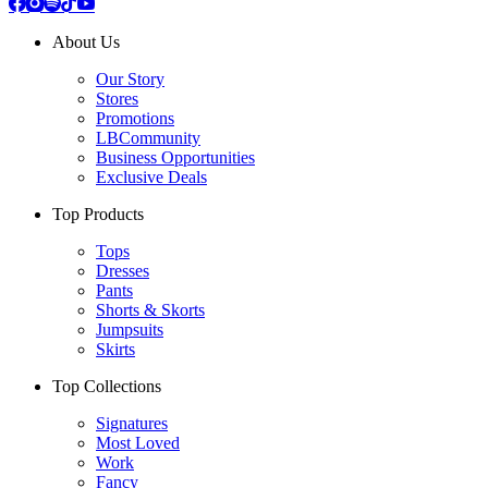
About Us
Our Story
Stores
Promotions
LBCommunity
Business Opportunities
Exclusive Deals
Top Products
Tops
Dresses
Pants
Shorts & Skorts
Jumpsuits
Skirts
Top Collections
Signatures
Most Loved
Work
Fancy