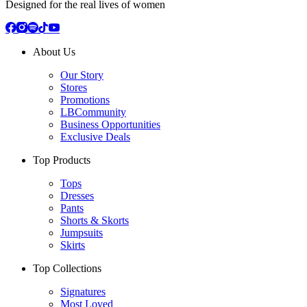
Designed for the real lives of women
About Us
Our Story
Stores
Promotions
LBCommunity
Business Opportunities
Exclusive Deals
Top Products
Tops
Dresses
Pants
Shorts & Skorts
Jumpsuits
Skirts
Top Collections
Signatures
Most Loved