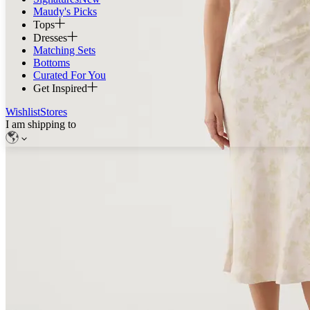
Maudy's Picks
Tops
Dresses
Matching Sets
Bottoms
Curated For You
Get Inspired
Wishlist
Stores
I am shipping to