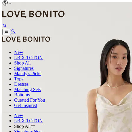
New
LB X TOTON
Shop All
Signatures
Maudy's Picks
Tops
Dresses
Matching Sets
Bottoms
Curated For You
Get Inspired
New
LB X TOTON
Shop All
Signatures
New