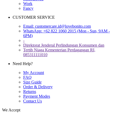
Work
Fancy
CUSTOMER SERVICE
Email:
customercare.id@lovebonito.com
WhatsApp: +62 822 1060 2015 (Mon - Sun, 9AM -
6PM)
-
Direktorat Jenderal Perlindungan Konsumen dan
Tertib Niaga Kementerian Perdagangan RI,
085311111010
Need Help?
My Account
FAQ
Size Guide
Order & Delivery
Returns
Payment Modes
Contact Us
We Accept