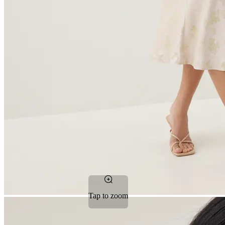
Tap to zoom