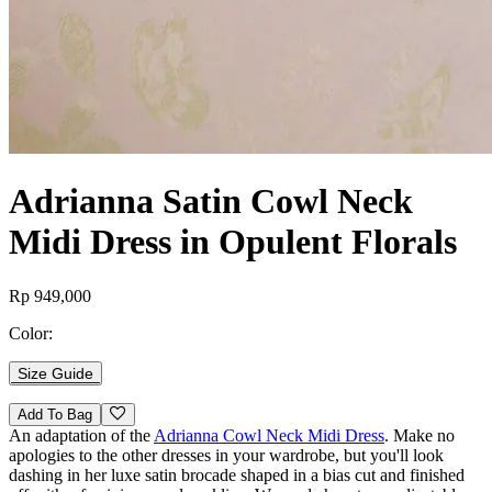
Adrianna Satin Cowl Neck
Midi Dress in Opulent Florals
Rp 949,000
Color:
Size Guide
Add To Bag
An adaptation of the
Adrianna Cowl Neck Midi Dress
. Make no
apologies to the other dresses in your wardrobe, but you'll look
dashing in her luxe satin brocade shaped in a bias cut and finished