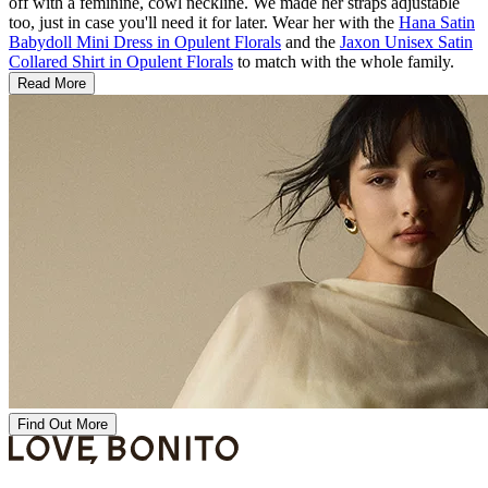
off with a feminine, cowl neckline. We made her straps adjustable
too, just in case you'll need it for later. Wear her with the
Hana Satin
Babydoll Mini Dress in Opulent Florals
and the
Jaxon Unisex Satin
Collared Shirt in Opulent Florals
to match with the whole family.
Read More
Find Out More