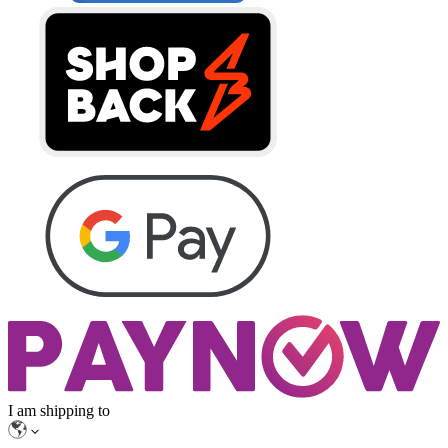
I am shipping to