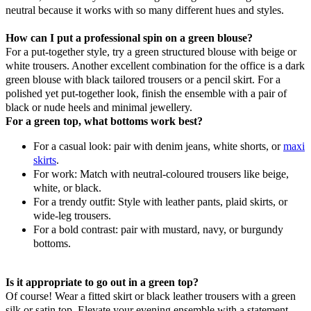
neutral because it works with so many different hues and styles.
How can I put a professional spin on a green blouse?
For a put-together style, try a green structured blouse with beige or
white trousers. Another excellent combination for the office is a dark
green blouse with black tailored trousers or a pencil skirt. For a
polished yet put-together look, finish the ensemble with a pair of
black or nude heels and minimal jewellery.
For a green top, what bottoms work best?
For a casual look: pair with denim jeans, white shorts, or
maxi
skirts
.
For work: Match with neutral-coloured trousers like beige,
white, or black.
For a trendy outfit: Style with leather pants, plaid skirts, or
wide-leg trousers.
For a bold contrast: pair with mustard, navy, or burgundy
bottoms.
Is it appropriate to go out in a green top?
Of course! Wear a fitted skirt or black leather trousers with a green
silk or satin top. Elevate your evening ensemble with a statement