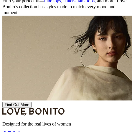
Find your perfect fit—
tube tops
,
halters
,
tank tops
, and more. Love,
Bonito’s collection has styles made to match every mood and
moment.
Find Out More
Designed for the real lives of women