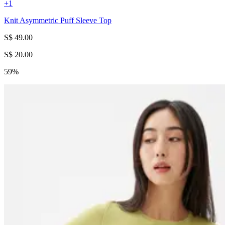
+
1
Knit Asymmetric Puff Sleeve Top
S$ 49.00
S$ 20.00
59%