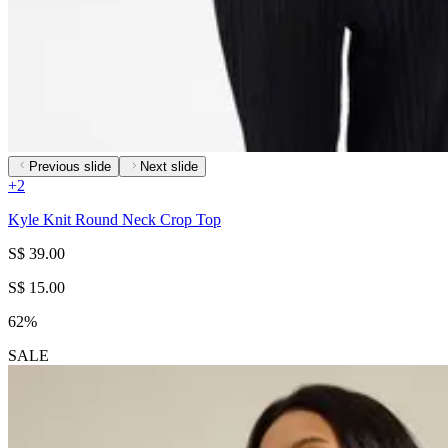
Previous slide
Next slide
+
2
Kyle Knit Round Neck Crop Top
S$ 39.00
S$ 15.00
62%
SALE