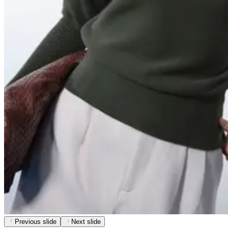
Previous slide
Next slide