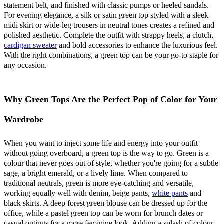
statement belt, and finished with classic pumps or heeled sandals.
For evening elegance, a silk or satin green top styled with a sleek
midi skirt or wide-leg trousers in neutral tones creates a refined and
polished aesthetic. Complete the outfit with strappy heels, a clutch,
cardigan sweater
and bold accessories to enhance the luxurious feel.
With the right combinations, a green top can be your go-to staple for
any occasion.
Why Green Tops Are the Perfect Pop of Color for Your
Wardrobe
When you want to inject some life and energy into your outfit
without going overboard, a green top is the way to go. Green is a
colour that never goes out of style, whether you're going for a subtle
sage, a bright emerald, or a lively lime. When compared to
traditional neutrals, green is more eye-catching and versatile,
working equally well with denim, beige pants,
white pants
and
black skirts. A deep forest green blouse can be dressed up for the
office, while a pastel green top can be worn for brunch dates or
casual outings for a more feminine look. Adding a splash of colour