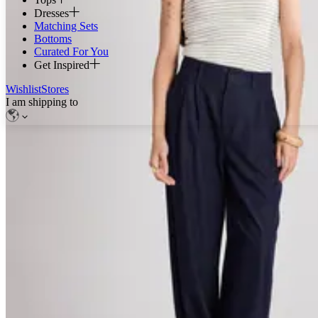
Dresses
Matching Sets
Bottoms
Curated For You
Get Inspired
Wishlist
Stores
I am shipping to