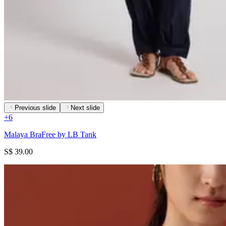
Previous slide
Next slide
+
6
Malaya BraFree by LB Tank
S$ 39.00