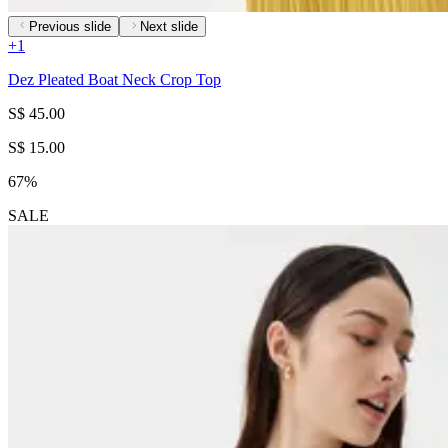
Previous slide
Next slide
+
1
Dez Pleated Boat Neck Crop Top
S$ 45.00
S$ 15.00
67%
SALE