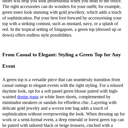
shoes will help you look professional when you head to the office.
The right accessories can do wonders for your outfit; for example,
green tones look stunning with gold jewellery, which adds a touch
of sophistication. Put your best foot forward by accessorising your
top with a striking contrast, such as mustard, navy, or a splash of
red. In the tropical setting of Singapore, a green top (dressed up or
down) offers endless style possibilities.
From Casual to Elegant: Styling a Green Top for Any
Event
A green top is a versatile piece that can seamlessly transition from
casual outings to elegant events with the right styling. For a relaxed
daytime look, opt for a soft pastel green blouse paired with high-
waisted
denim jeans
or white linen shorts, complemented by
minimalist sneakers or sandals for effortless chic. Layering with
delicate gold jewelry and a woven tote bag adds a touch of
sophistication without overpowering the look. When dressing up for
work or a semi-formal event, a deep emerald or forest green top can
be paired with tailored black or beige trousers, cinched with a