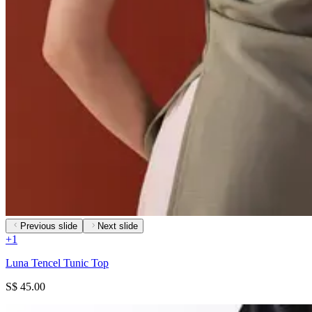
Previous slide
Next slide
+
1
Luna Tencel Tunic Top
S$ 45.00