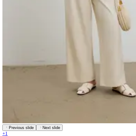
Previous slide
Next slide
+
1