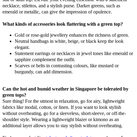
necklace, stilettos, and a stylish purse. Darker greens, such as
emerald or metallic, can give the impression of opulence.
What kinds of accessories look flattering with a green top?
Gold or rose-gold jewellery enhances the richness of green.
Neutral handbags in white, beige, or black keep the look
elegant.
Statement earrings or necklaces in jewel tones like emerald or
sapphire complement the outfit.
Scarves or belts in contrasting colours, like mustard or
burgundy, can add dimension.
Can the hot and humid weather in Singapore be tolerated by
green tops?
Sure thing! For the utmost in relaxation, go for airy, lightweight
fabrics like modal, cotton, or linen. If you want to look stylish
without overheating, go for a sleeveless, short-sleeve, or off-the-
shoulder style. Wearing a lightweight blazer or kimono as an
additional layer allows you to stay stylish without overheating.