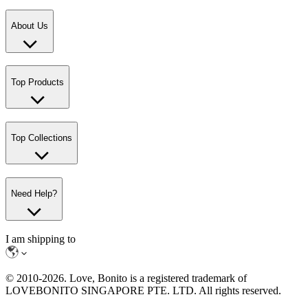
About Us
Top Products
Top Collections
Need Help?
I am shipping to
© 2010-
2026
. Love, Bonito is a registered trademark of
LOVEBONITO SINGAPORE PTE. LTD. All rights reserved.