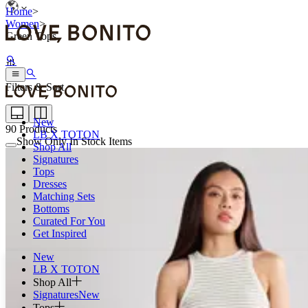
Home
>
Women
>
Green Tops
Filters & Sort
New
90
Products
LB X TOTON
Show Only In Stock Items
Shop All
Signatures
Tops
Dresses
Matching Sets
Bottoms
Curated For You
Get Inspired
New
LB X TOTON
Shop All
Signatures
New
Tops