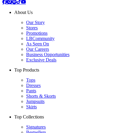
About Us
Our Story
Stores
Promotions
LBCommunity
As Seen On
Our Careers
Business Opportunities
Exclusive Deals
Top Products
Tops
Dresses
Pants
Shorts & Skorts
Jumpsuits
Skirts
Top Collections
Signatures
Bestsellers