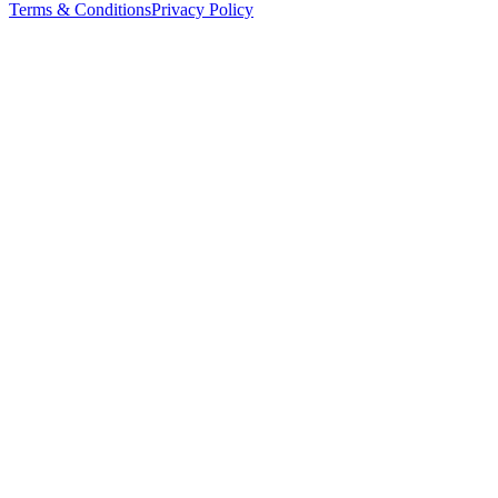
Terms & Conditions
Privacy Policy