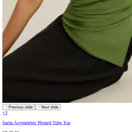
Previous slide
Next slide
+
3
Sarita Asymmetric Pleated Tube Top