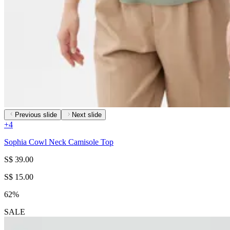
Previous slide
Next slide
+
4
Sophia Cowl Neck Camisole Top
S$ 39.00
S$ 15.00
62%
SALE