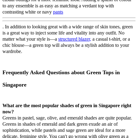
to any ensemble is as easy as matching a verdant top with
contrasting white or navy
pants
. In addition to looking great with a wide range of skin tones, green
is a great way to inject some life and vitality into any outfit. No
matter what your style is—a
structured blazer,
a casual t-shirt, or a
chic blouse—a green top will always be a stylish addition to your
wardrobe.
Frequently Asked Questions about Green Tops in
Singapore
What are the most popular shades of green in Singapore right
now?
Greens in pastel, sage, olive, and emerald shades are quite popular.
Greens in shades of emerald and dark green exude an air of
sophistication, while pastels and sage green are ideal for a more
delicate, feminine style. You can't go wrong with olive green as a