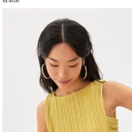
S$ 49.00