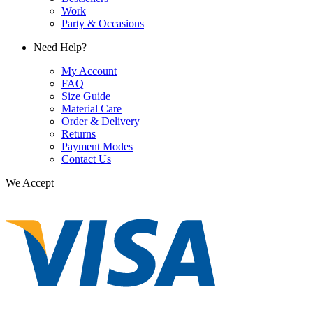
Work
Party & Occasions
Need Help?
My Account
FAQ
Size Guide
Material Care
Order & Delivery
Returns
Payment Modes
Contact Us
We Accept