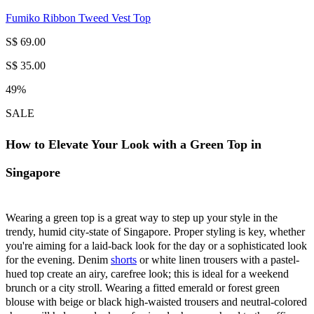
Fumiko Ribbon Tweed Vest Top
S$ 69.00
S$ 35.00
49%
SALE
How to Elevate Your Look with a Green Top in
Singapore
Wearing a green top is a great way to step up your style in the
trendy, humid city-state of Singapore. Proper styling is key, whether
you're aiming for a laid-back look for the day or a sophisticated look
for the evening. Denim
shorts
or white linen trousers with a pastel-
hued top create an airy, carefree look; this is ideal for a weekend
brunch or a city stroll. Wearing a fitted emerald or forest green
blouse with beige or black high-waisted trousers and neutral-colored