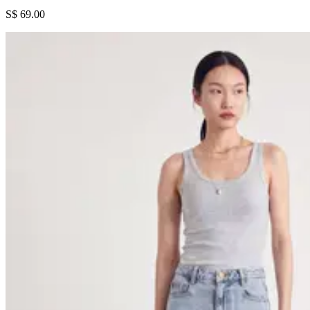
S$ 69.00