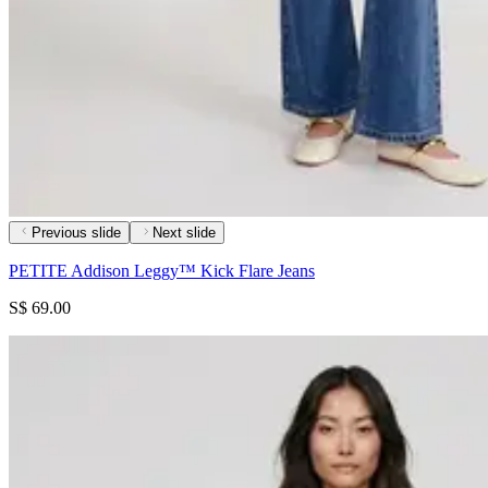
Previous slide
Next slide
PETITE Addison Leggy™ Kick Flare Jeans
S$ 69.00