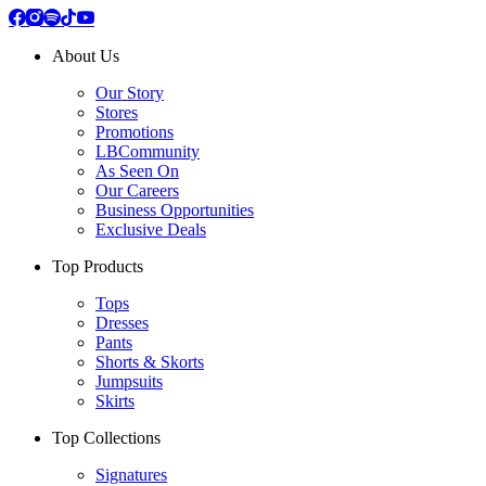
About Us
Our Story
Stores
Promotions
LBCommunity
As Seen On
Our Careers
Business Opportunities
Exclusive Deals
Top Products
Tops
Dresses
Pants
Shorts & Skorts
Jumpsuits
Skirts
Top Collections
Signatures