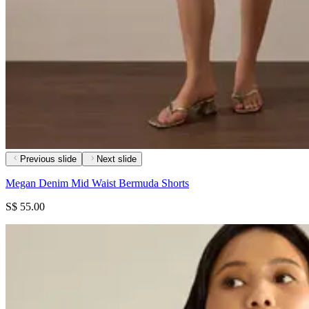
Previous slide
Next slide
Megan Denim Mid Waist Bermuda Shorts
S$ 55.00