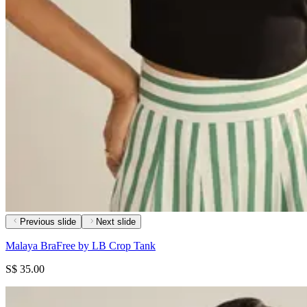
Previous slide
Next slide
Malaya BraFree by LB Crop Tank
S$ 35.00