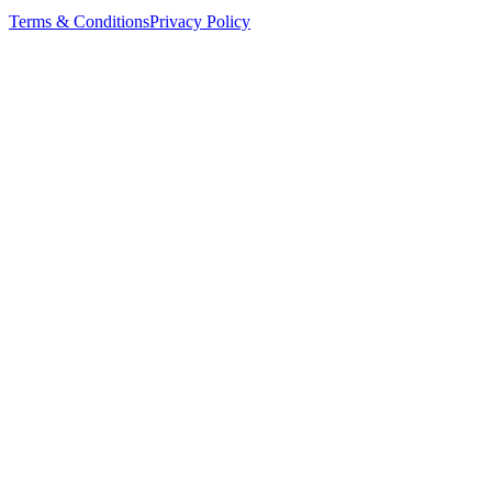
Terms & Conditions
Privacy Policy