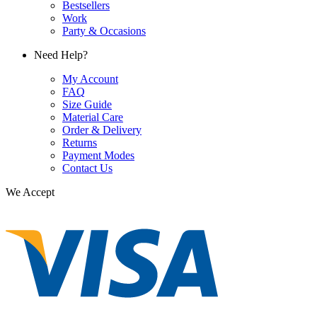
Bestsellers
Work
Party & Occasions
Need Help?
My Account
FAQ
Size Guide
Material Care
Order & Delivery
Returns
Payment Modes
Contact Us
We Accept