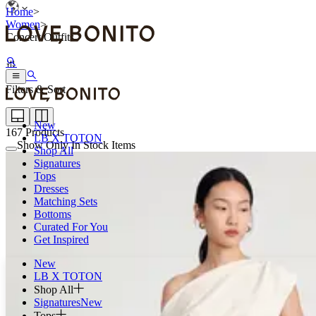
Home
>
Women
>
Concert Outfits
Filters & Sort
New
167
Products
LB X TOTON
Show Only In Stock Items
Shop All
Signatures
Tops
Dresses
Matching Sets
Bottoms
Curated For You
Get Inspired
New
LB X TOTON
Shop All
Signatures
New
Tops