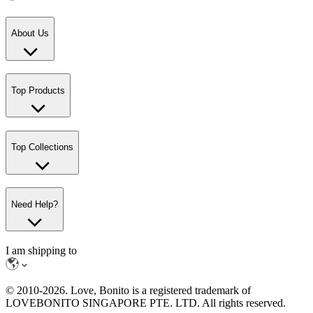
About Us
Top Products
Top Collections
Need Help?
I am shipping to
© 2010-
2026
. Love, Bonito is a registered trademark of
LOVEBONITO SINGAPORE PTE. LTD. All rights reserved.