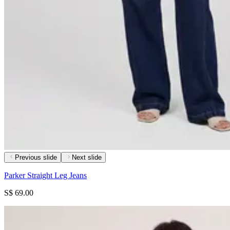
Previous slide
Next slide
Parker Straight Leg Jeans
S$ 69.00