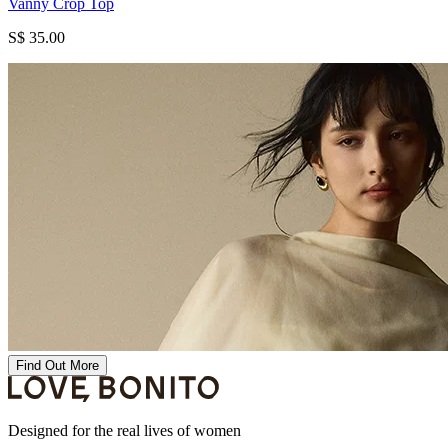
Vanny Crop Top
S$ 35.00
Find Out More
Designed for the real lives of women