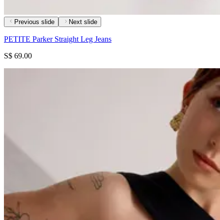
Previous slide
Next slide
PETITE Parker Straight Leg Jeans
S$ 69.00