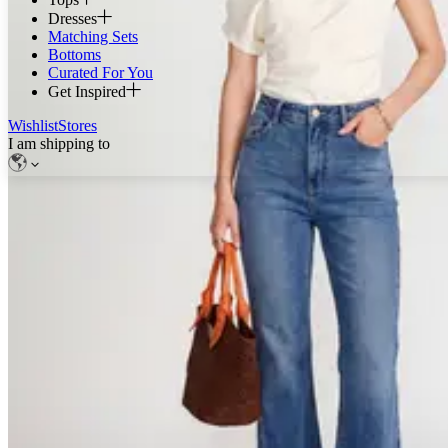
Dresses
Matching Sets
Bottoms
Curated For You
Get Inspired
Wishlist
Stores
I am shipping to