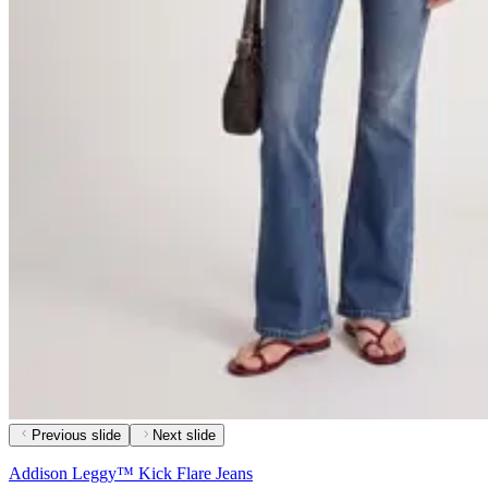
Previous slide
Next slide
Addison Leggy™ Kick Flare Jeans