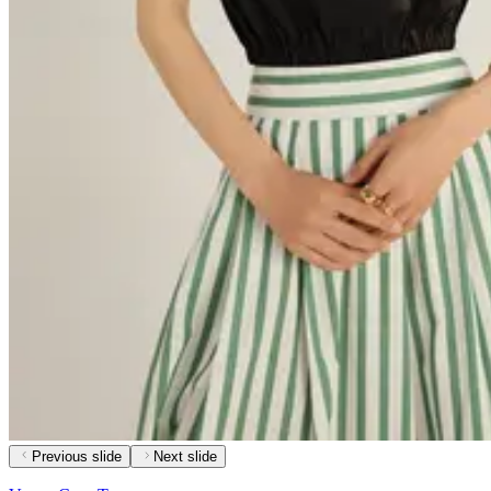
Previous slide
Next slide