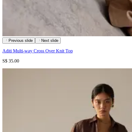
Previous slide
Next slide
Aditi Multi-way Cross Over Knit Top
S$ 35.00