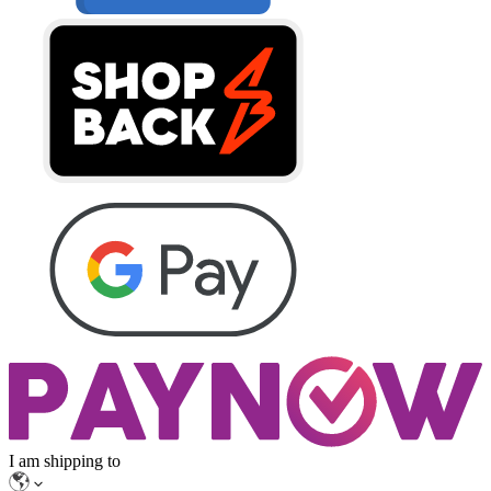
I am shipping to