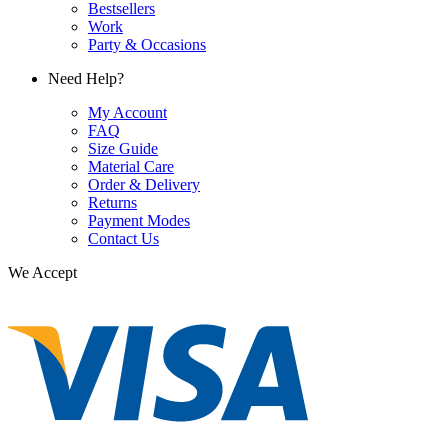
Bestsellers
Work
Party & Occasions
Need Help?
My Account
FAQ
Size Guide
Material Care
Order & Delivery
Returns
Payment Modes
Contact Us
We Accept