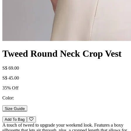
Tweed Round Neck Crop Vest
S$ 69.00
S$ 45.00
35% Off
Color:
Size Guide
Add To Bag
A touch of tweed to upgrade your weekend look. Features a boxy
silhouette that lets air through, plus, a cropped length that allows for