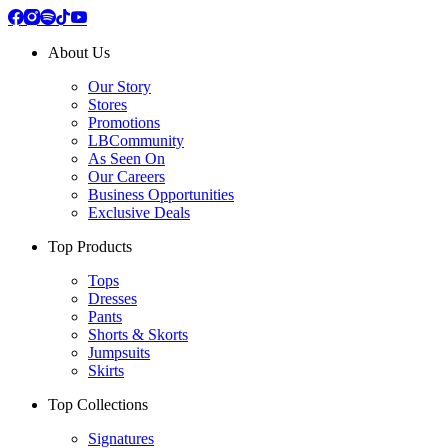
About Us
Our Story
Stores
Promotions
LBCommunity
As Seen On
Our Careers
Business Opportunities
Exclusive Deals
Top Products
Tops
Dresses
Pants
Shorts & Skorts
Jumpsuits
Skirts
Top Collections
Signatures