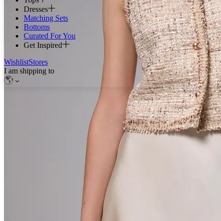
Dresses
Matching Sets
Bottoms
Curated For You
Get Inspired
Wishlist
Stores
I am shipping to