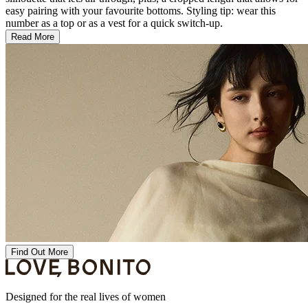
easy pairing with your favourite bottoms. Styling tip: wear this
number as a top or as a vest for a quick switch-up.
Read More
Find Out More
Designed for the real lives of women