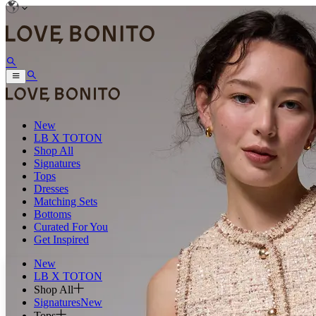
New
LB X TOTON
Shop All
Signatures
Tops
Dresses
Matching Sets
Bottoms
Curated For You
Get Inspired
New
LB X TOTON
Shop All
Signatures
New
Tops