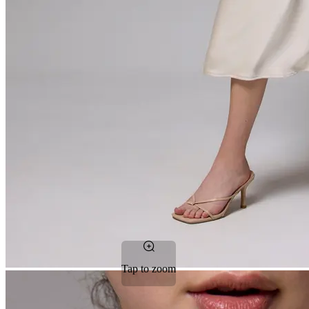
Tap to zoom