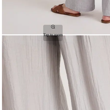
Tap to zoom