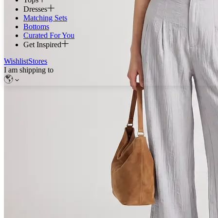
Dresses
Matching Sets
Bottoms
Curated For You
Get Inspired
Wishlist
Stores
I am shipping to