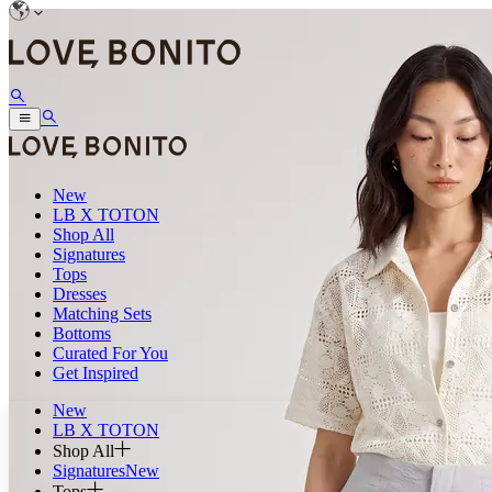
New
LB X TOTON
Shop All
Signatures
Tops
Dresses
Matching Sets
Bottoms
Curated For You
Get Inspired
New
LB X TOTON
Shop All
Signatures
New
Tops