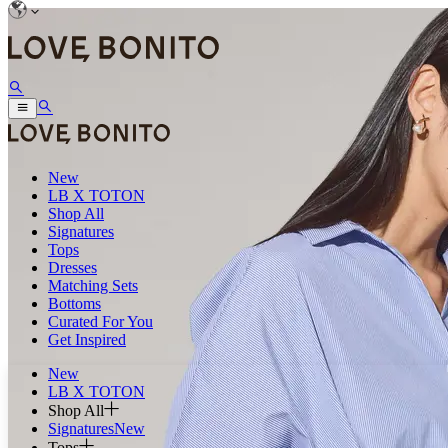
New
LB X TOTON
Shop All
Signatures
Tops
Dresses
Matching Sets
Bottoms
Curated For You
Get Inspired
New
LB X TOTON
Shop All
Signatures
New
Tops