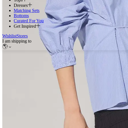
Dresses
Matching Sets
Bottoms
Curated For You
Get Inspired
Wishlist
Stores
I am shipping to