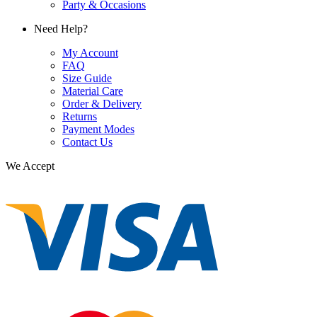
Party & Occasions
Need Help?
My Account
FAQ
Size Guide
Material Care
Order & Delivery
Returns
Payment Modes
Contact Us
We Accept