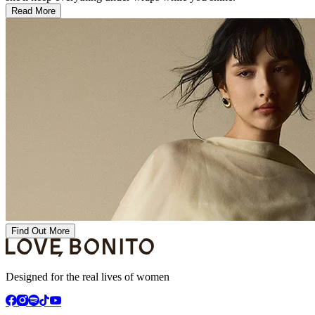
Read More
Find Out More
Designed for the real lives of women