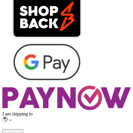
I am shipping to