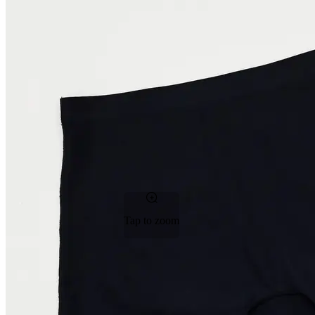
Tap to zoom