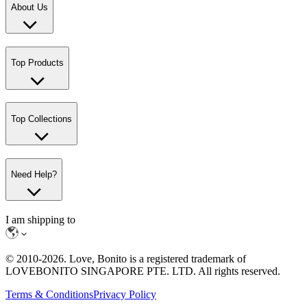
About Us
Top Products
Top Collections
Need Help?
I am shipping to
© 2010-
2026
. Love, Bonito is a registered trademark of
LOVEBONITO SINGAPORE PTE. LTD. All rights reserved.
Terms & Conditions
Privacy Policy