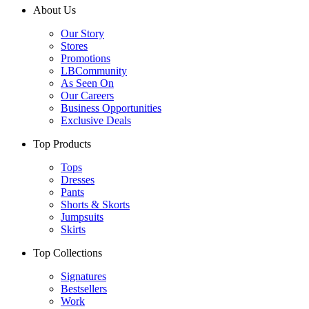
About Us
Our Story
Stores
Promotions
LBCommunity
As Seen On
Our Careers
Business Opportunities
Exclusive Deals
Top Products
Tops
Dresses
Pants
Shorts & Skorts
Jumpsuits
Skirts
Top Collections
Signatures
Bestsellers
Work