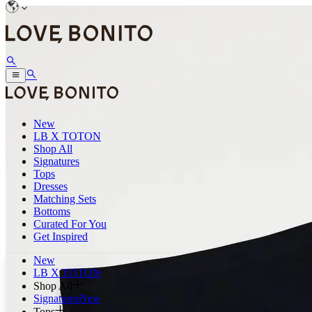
New
LB X TOTON
Shop All
Signatures
Tops
Dresses
Matching Sets
Bottoms
Curated For You
Get Inspired
New
LB X TOTON
Shop All
Signatures
New
Tops