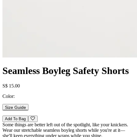
Seamless Boyleg Safety Shorts
S$ 15.00
Color:
Size Guide
Add To Bag
Some things are better left out of the spotlight, like your knickers.
Wear our stretchable seamless boyleg shorts while you're at it—
she'll keep everything under wraps while you shine.