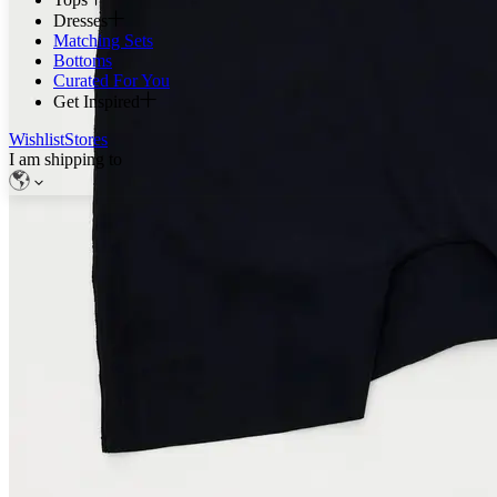
Dresses
Matching Sets
Bottoms
Curated For You
Get Inspired
Wishlist
Stores
I am shipping to