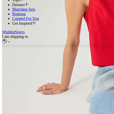
Dresses
Matching Sets
Bottoms
Curated For You
Get Inspired
Wishlist
Stores
I am shipping to