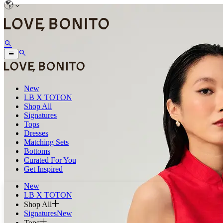
New
LB X TOTON
Shop All
Signatures
Tops
Dresses
Matching Sets
Bottoms
Curated For You
Get Inspired
New
LB X TOTON
Shop All
Signatures
New
Tops