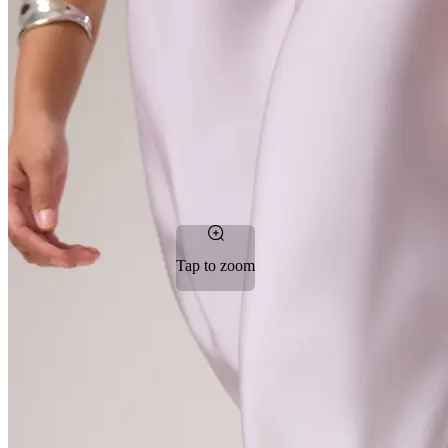
Tap to zoom