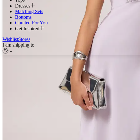
Dresses
Matching Sets
Bottoms
Curated For You
Get Inspired
Wishlist
Stores
I am shipping to