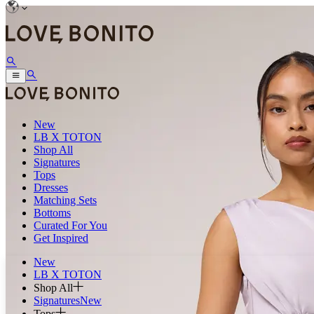
New
LB X TOTON
Shop All
Signatures
Tops
Dresses
Matching Sets
Bottoms
Curated For You
Get Inspired
New
LB X TOTON
Shop All
Signatures
New
Tops