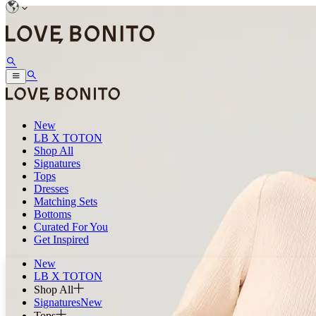
New
LB X TOTON
Shop All
Signatures
Tops
Dresses
Matching Sets
Bottoms
Curated For You
Get Inspired
New
LB X TOTON
Shop All
Signatures
New
Tops