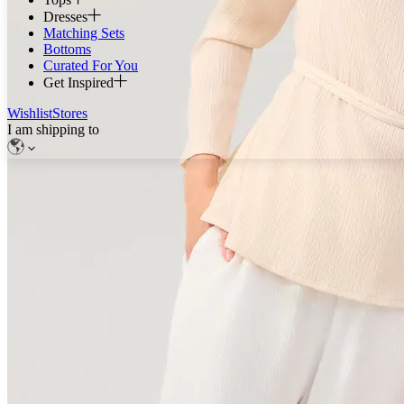
Dresses
Matching Sets
Bottoms
Curated For You
Get Inspired
Wishlist
Stores
I am shipping to