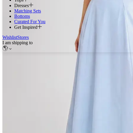
Dresses
Matching Sets
Bottoms
Curated For You
Get Inspired
Wishlist
Stores
I am shipping to