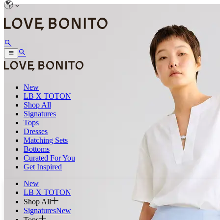
New
LB X TOTON
Shop All
Signatures
Tops
Dresses
Matching Sets
Bottoms
Curated For You
Get Inspired
New
LB X TOTON
Shop All
Signatures
New
Tops