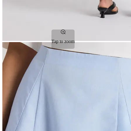
Tap to zoom