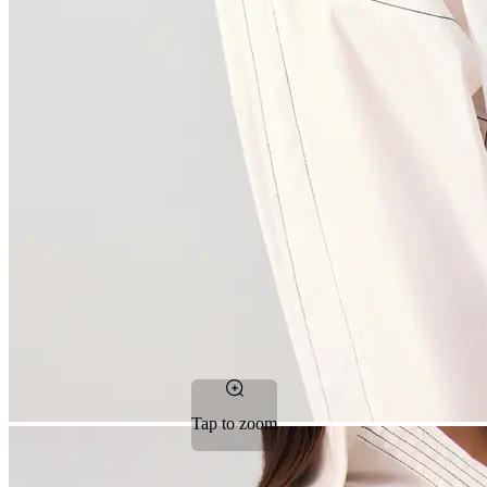
Tap to zoom