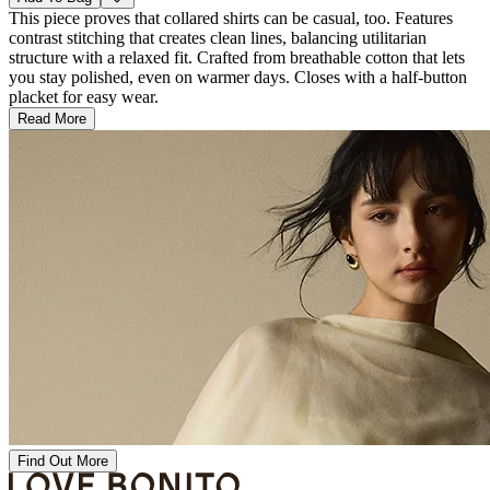
This piece proves that collared shirts can be casual, too. Features
contrast stitching that creates clean lines, balancing utilitarian
structure with a relaxed fit. Crafted from breathable cotton that lets
you stay polished, even on warmer days. Closes with a half-button
placket for easy wear.
Read More
Find Out More