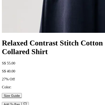
Relaxed Contrast Stitch Cotton
Collared Shirt
S$ 55.00
S$ 40.00
27% Off
Color:
Size Guide
Add To Bag