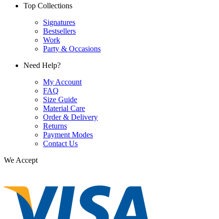
Top Collections
Signatures
Bestsellers
Work
Party & Occasions
Need Help?
My Account
FAQ
Size Guide
Material Care
Order & Delivery
Returns
Payment Modes
Contact Us
We Accept