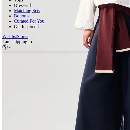
Dresses
Matching Sets
Bottoms
Curated For You
Get Inspired
Wishlist
Stores
I am shipping to