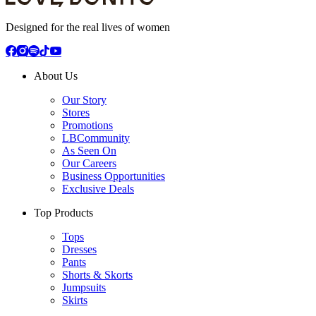
Designed for the real lives of women
About Us
Our Story
Stores
Promotions
LBCommunity
As Seen On
Our Careers
Business Opportunities
Exclusive Deals
Top Products
Tops
Dresses
Pants
Shorts & Skorts
Jumpsuits
Skirts