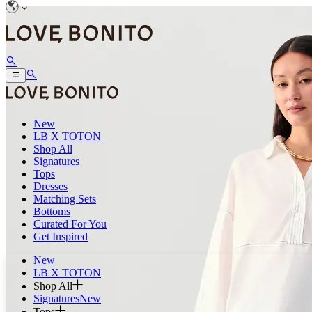
New
LB X TOTON
Shop All
Signatures
Tops
Dresses
Matching Sets
Bottoms
Curated For You
Get Inspired
New
LB X TOTON
Shop All
Signatures
New
Tops