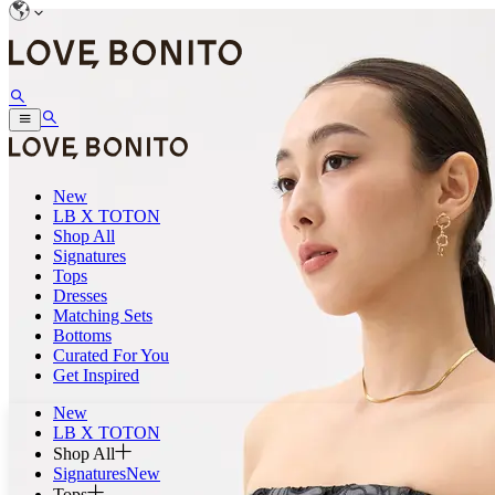
New
LB X TOTON
Shop All
Signatures
Tops
Dresses
Matching Sets
Bottoms
Curated For You
Get Inspired
New
LB X TOTON
Shop All
Signatures
New
Tops