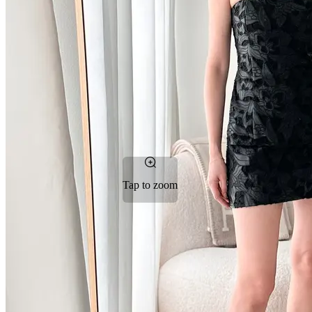
Tap to zoom