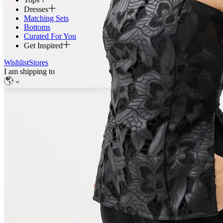
Dresses
Matching Sets
Bottoms
Curated For You
Get Inspired
Wishlist
Stores
I am shipping to