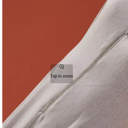
Tap to zoom