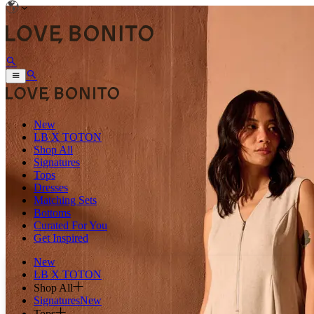
New
LB X TOTON
Shop All
Signatures
Tops
Dresses
Matching Sets
Bottoms
Curated For You
Get Inspired
New
LB X TOTON
Shop All
Signatures
New
Tops