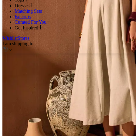
Dresses
Matching Sets
Bottoms
Curated For You
Get Inspired
Wishlist
Stores
I am shipping to