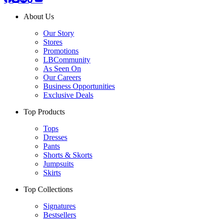
About Us
Our Story
Stores
Promotions
LBCommunity
As Seen On
Our Careers
Business Opportunities
Exclusive Deals
Top Products
Tops
Dresses
Pants
Shorts & Skorts
Jumpsuits
Skirts
Top Collections
Signatures
Bestsellers