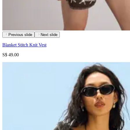
Previous slide
Next slide
Blanket Stitch Knit Vest
S$ 49.00