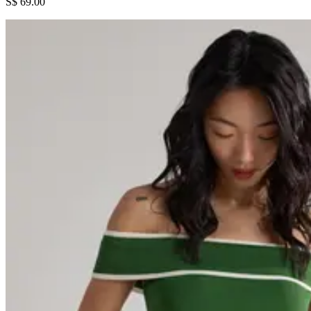
S$ 69.00