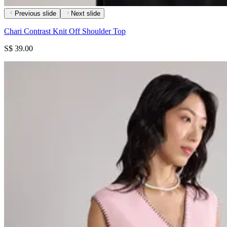
Previous slide
Next slide
Chari Contrast Knit Off Shoulder Top
S$ 39.00