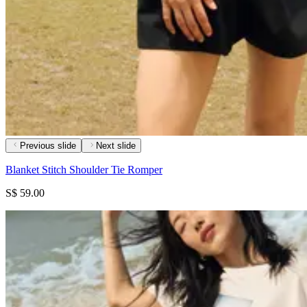
Previous slide
Next slide
Blanket Stitch Shoulder Tie Romper
S$ 59.00