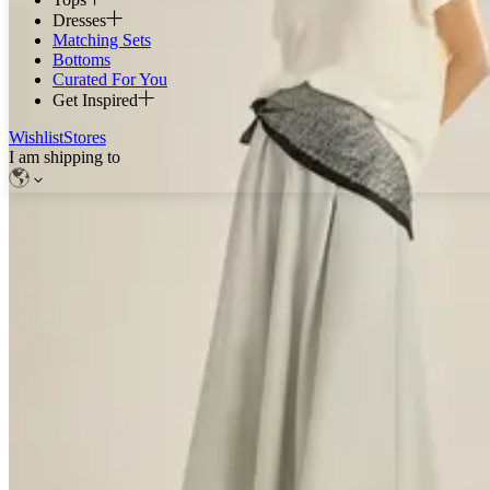
Dresses
Matching Sets
Bottoms
Curated For You
Get Inspired
Wishlist
Stores
I am shipping to