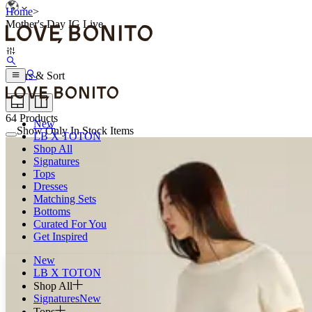
Home
>
Mother's Day IG Live
Filters & Sort
64
Products
New
Show Only In Stock Items
LB X TOTON
Shop All
Signatures
Tops
Dresses
Matching Sets
Bottoms
Curated For You
Get Inspired
New
LB X TOTON
Shop All
Signatures
New
Tops