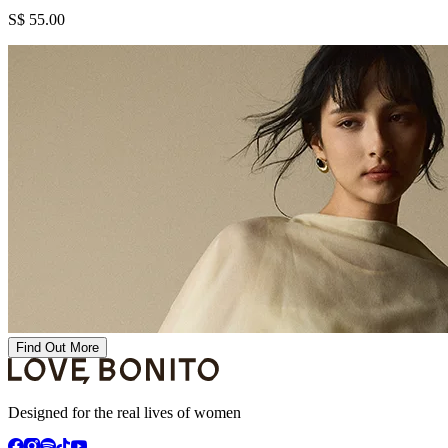
S$ 55.00
Find Out More
Designed for the real lives of women