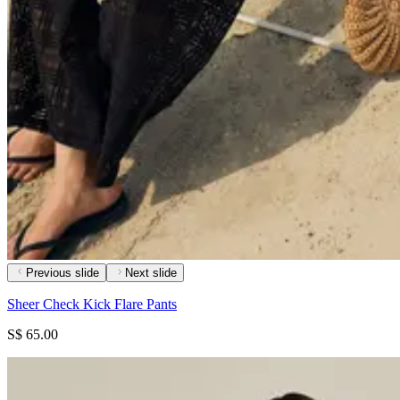
Previous slide
Next slide
Sheer Check Kick Flare Pants
S$ 65.00