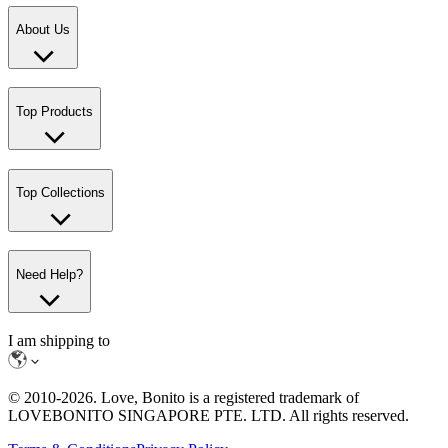
About Us
Top Products
Top Collections
Need Help?
I am shipping to
© 2010-
2026
. Love, Bonito is a registered trademark of
LOVEBONITO SINGAPORE PTE. LTD. All rights reserved.