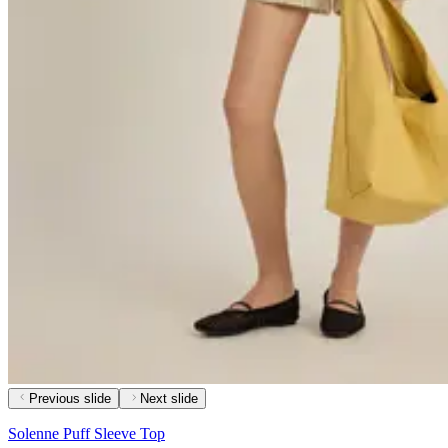
Previous slide
Next slide
Solenne Puff Sleeve Top