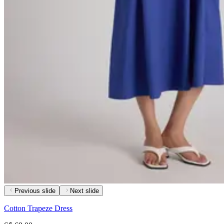
Previous slide
Next slide
Cotton Trapeze Dress