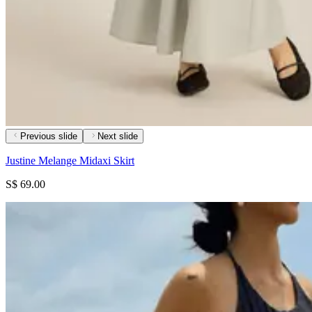
Previous slide
Next slide
Justine Melange Midaxi Skirt
S$ 69.00