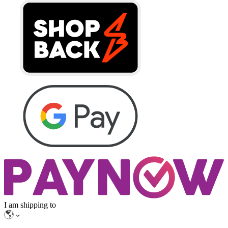
I am shipping to