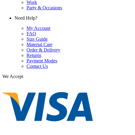
Work
Party & Occasions
Need Help?
My Account
FAQ
Size Guide
Material Care
Order & Delivery
Returns
Payment Modes
Contact Us
We Accept