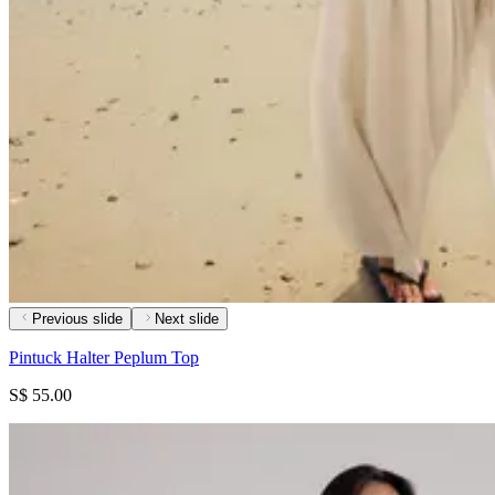
Previous slide
Next slide
Pintuck Halter Peplum Top
S$ 55.00