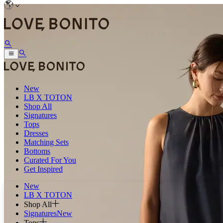
New
LB X TOTON
Shop All
Signatures
Tops
Dresses
Matching Sets
Bottoms
Curated For You
Get Inspired
New
LB X TOTON
Shop All
Signatures
New
Tops