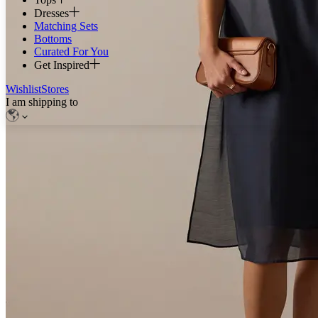
Dresses
Matching Sets
Bottoms
Curated For You
Get Inspired
Wishlist
Stores
I am shipping to