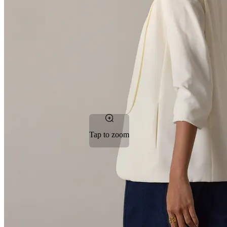
Tap to zoom