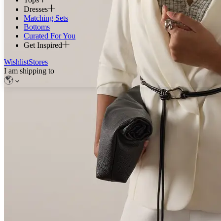
Dresses
Matching Sets
Bottoms
Curated For You
Get Inspired
Wishlist
Stores
I am shipping to