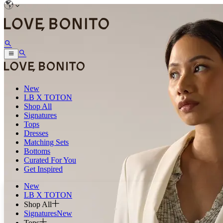
New
LB X TOTON
Shop All
Signatures
Tops
Dresses
Matching Sets
Bottoms
Curated For You
Get Inspired
New
LB X TOTON
Shop All
Signatures
New
Tops