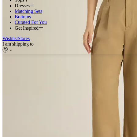
Dresses
Matching Sets
Bottoms
Curated For You
Get Inspired
Wishlist
Stores
I am shipping to