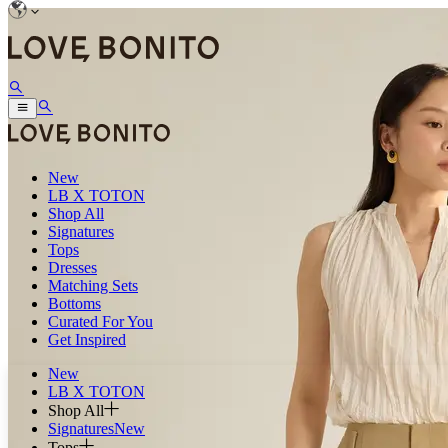
New
LB X TOTON
Shop All
Signatures
Tops
Dresses
Matching Sets
Bottoms
Curated For You
Get Inspired
New
LB X TOTON
Shop All
Signatures
New
Tops