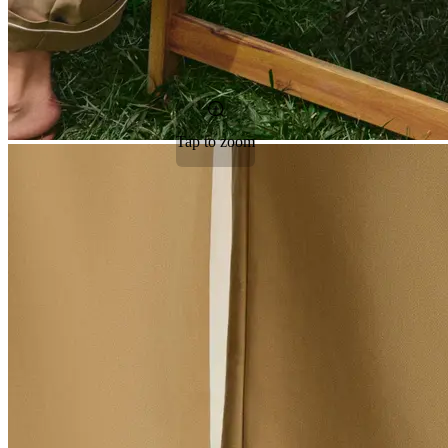
Tap to zoom