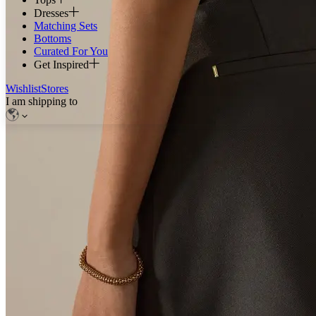
Dresses
Matching Sets
Bottoms
Curated For You
Get Inspired
Wishlist
Stores
I am shipping to