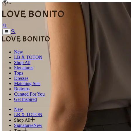
New
LB X TOTON
Shop All
Signatures
Tops
Dresses
Matching Sets
Bottoms
Curated For You
Get Inspired
New
LB X TOTON
Shop All
Signatures
New
Tops