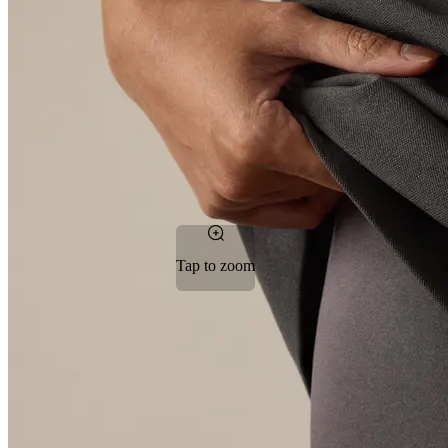
Tap to zoom