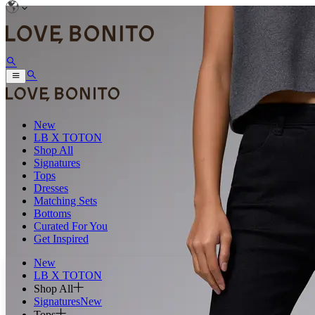
New
LB X TOTON
Shop All
Signatures
Tops
Dresses
Matching Sets
Bottoms
Curated For You
Get Inspired
New
LB X TOTON
Shop All
Signatures
New
Tops