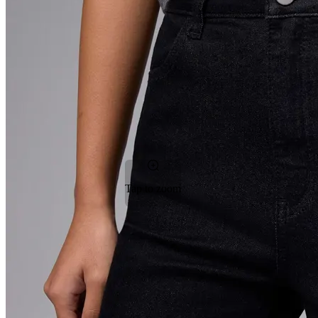
Tap to zoom