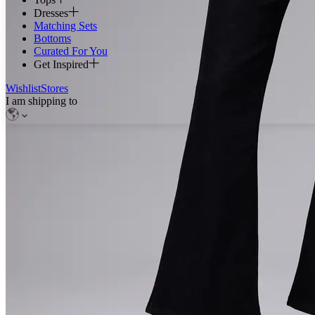
Dresses
Matching Sets
Bottoms
Curated For You
Get Inspired
Wishlist
Stores
I am shipping to