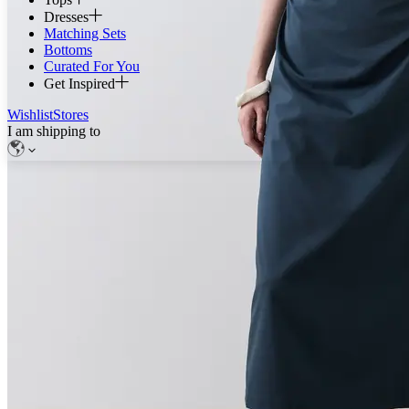
Dresses
Matching Sets
Bottoms
Curated For You
Get Inspired
Wishlist
Stores
I am shipping to