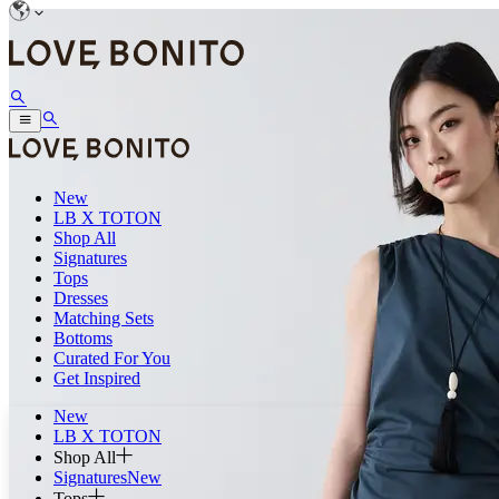
New
LB X TOTON
Shop All
Signatures
Tops
Dresses
Matching Sets
Bottoms
Curated For You
Get Inspired
New
LB X TOTON
Shop All
Signatures
New
Tops