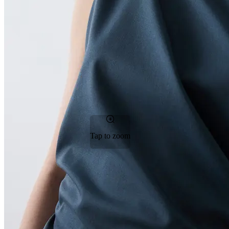
Tap to zoom