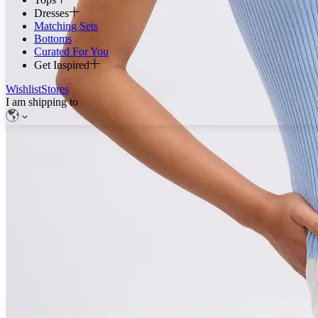
Dresses
Matching Sets
Bottoms
Curated For You
Get Inspired
Wishlist
Stores
I am shipping to