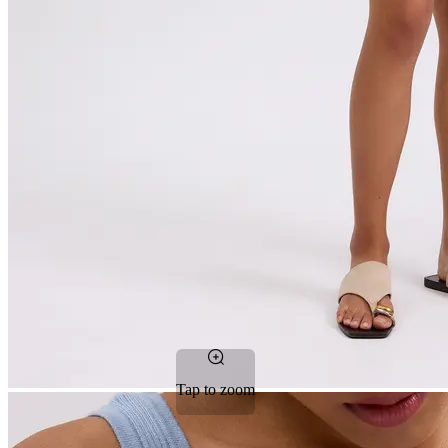
Tap to zoom