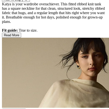
Katya is your wardrobe overachiever. This fitted ribbed knit tank
has a square neckline for that clean, structured look, stretchy ribbed
fabric that hugs, and a regular length that hits right where you want
it. Breathable enough for hot days, polished enough for grown-up
plans.
Fit guide:
True to size.
Read More