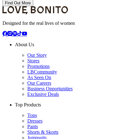
Find Out More
Designed for the real lives of women
About Us
Our Story
Stores
Promotions
LBCommunity
As Seen On
Our Careers
Business Opportunities
Exclusive Deals
Top Products
Tops
Dresses
Pants
Shorts & Skorts
Jumpsuits