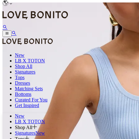
New
LB X TOTON
Shop All
Signatures
Tops
Dresses
Matching Sets
Bottoms
Curated For You
Get Inspired
New
LB X TOTON
Shop All
Signatures
New
Tops