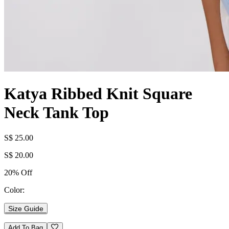
Katya Ribbed Knit Square
Neck Tank Top
S$ 25.00
S$ 20.00
20% Off
Color:
Size Guide
Add To Bag