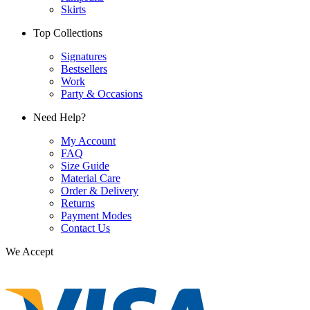
Skirts
Top Collections
Signatures
Bestsellers
Work
Party & Occasions
Need Help?
My Account
FAQ
Size Guide
Material Care
Order & Delivery
Returns
Payment Modes
Contact Us
We Accept