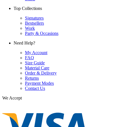
Top Collections
Signatures
Bestsellers
Work
Party & Occasions
Need Help?
My Account
FAQ
Size Guide
Material Care
Order & Delivery
Returns
Payment Modes
Contact Us
We Accept