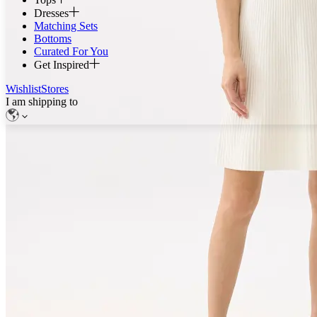
Dresses
Matching Sets
Bottoms
Curated For You
Get Inspired
Wishlist
Stores
I am shipping to