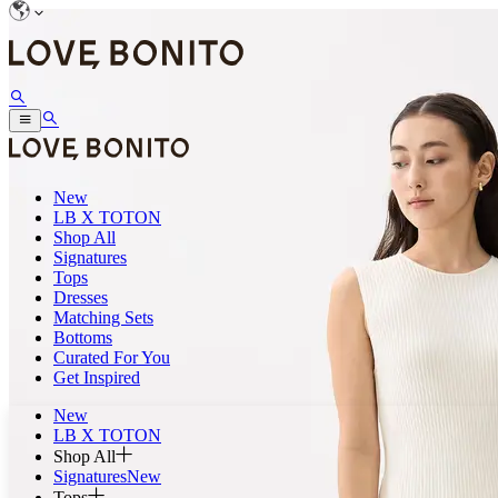
New
LB X TOTON
Shop All
Signatures
Tops
Dresses
Matching Sets
Bottoms
Curated For You
Get Inspired
New
LB X TOTON
Shop All
Signatures
New
Tops