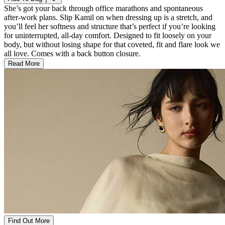
She’s got your back through office marathons and spontaneous
after-work plans. Slip Kamil on when dressing up is a stretch, and
you’ll feel her softness and structure that’s perfect if you’re looking
for uninterrupted, all-day comfort. Designed to fit loosely on your
body, but without losing shape for that coveted, fit and flare look we
all love. Comes with a back button closure.
Read More
Find Out More