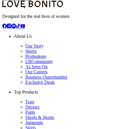
Designed for the real lives of women
About Us
Our Story
Stores
Promotions
LBCommunity
As Seen On
Our Careers
Business Opportunities
Exclusive Deals
Top Products
Tops
Dresses
Pants
Shorts & Skorts
Jumpsuits
Skirts