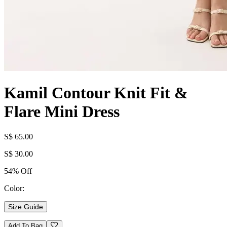
Kamil Contour Knit Fit &
Flare Mini Dress
S$ 65.00
S$ 30.00
54% Off
Color:
Size Guide
Add To Bag