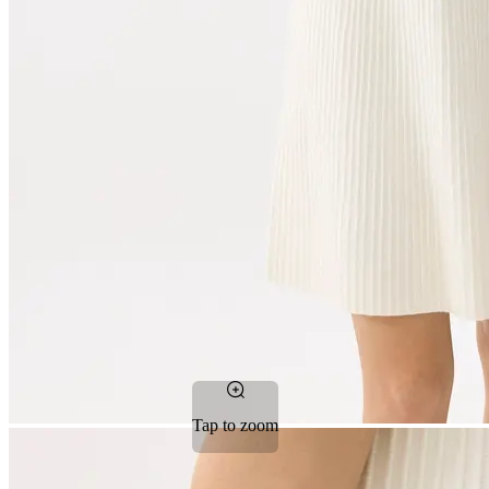
Tap to zoom