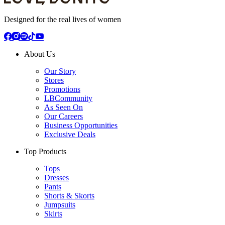
Designed for the real lives of women
About Us
Our Story
Stores
Promotions
LBCommunity
As Seen On
Our Careers
Business Opportunities
Exclusive Deals
Top Products
Tops
Dresses
Pants
Shorts & Skorts
Jumpsuits
Skirts