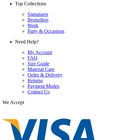
Top Collections
Signatures
Bestsellers
Work
Party & Occasions
Need Help?
My Account
FAQ
Size Guide
Material Care
Order & Delivery
Returns
Payment Modes
Contact Us
We Accept