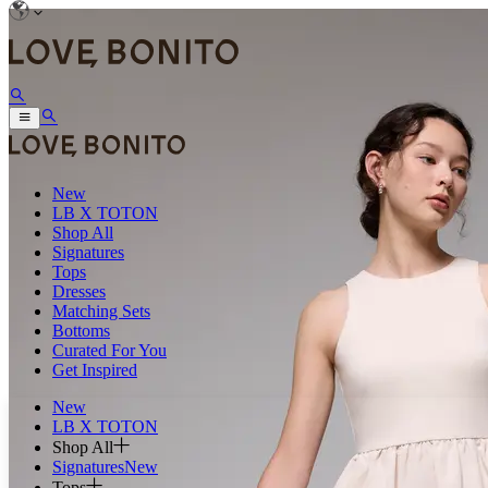
New
LB X TOTON
Shop All
Signatures
Tops
Dresses
Matching Sets
Bottoms
Curated For You
Get Inspired
New
LB X TOTON
Shop All
Signatures
New
Tops