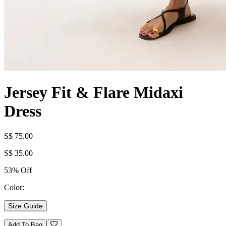
Jersey Fit & Flare Midaxi
Dress
S$ 75.00
S$ 35.00
53% Off
Color:
Size Guide
Add To Bag