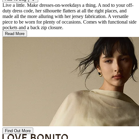
Live a little. Make dresses-on-weekdays a thing. A nod to your off-
duty dress code, her silhouette flatters at all the right places, and
made all the more alluring with her jersey fabrication. A versatile
piece to be worn for plenty of occasions. Comes with functional side
pockets and a back zip closure.
Read More
Find Out More