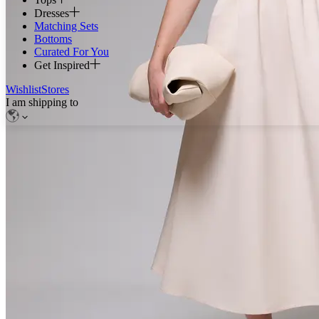
Dresses
Matching Sets
Bottoms
Curated For You
Get Inspired
Wishlist
Stores
I am shipping to