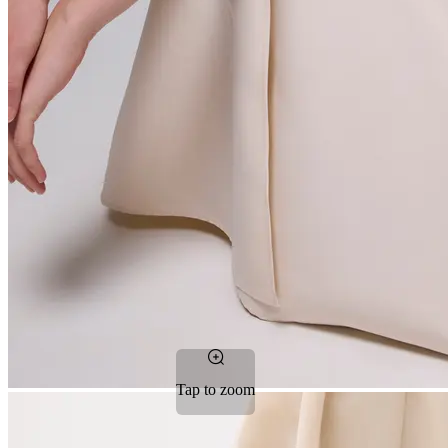
Tap to zoom