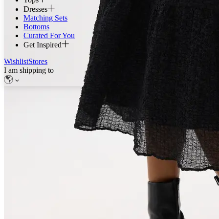
Dresses
Matching Sets
Bottoms
Curated For You
Get Inspired
Wishlist
Stores
I am shipping to