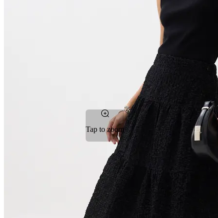
Tap to zoom