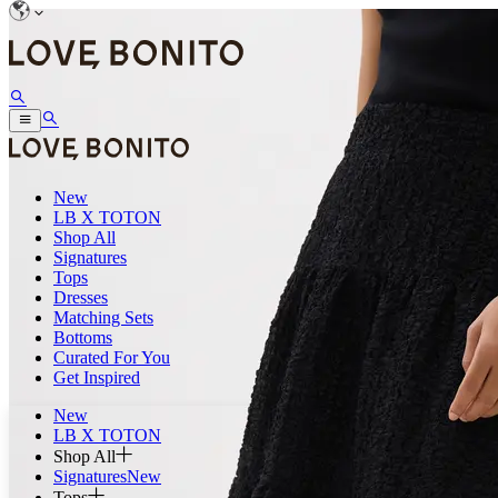
New
LB X TOTON
Shop All
Signatures
Tops
Dresses
Matching Sets
Bottoms
Curated For You
Get Inspired
New
LB X TOTON
Shop All
Signatures
New
Tops