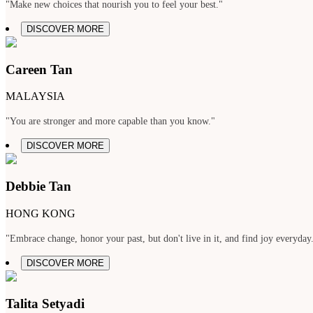
"Make new choices that nourish you to feel your best."
DISCOVER MORE
Careen Tan
MALAYSIA
"You are stronger and more capable than you know."
DISCOVER MORE
Debbie Tan
HONG KONG
"Embrace change, honor your past, but don't live in it, and find joy everyday
DISCOVER MORE
Talita Setyadi