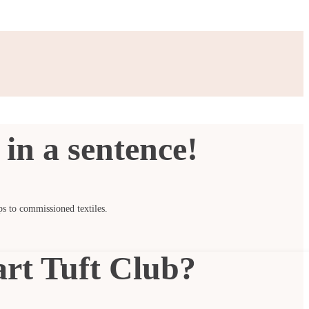
in a sentence!
ps to commissioned textiles.
art Tuft Club?