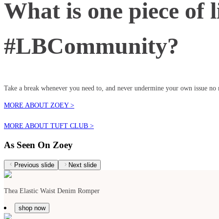
What is one piece of l
#LBCommunity?
Take a break whenever you need to, and never undermine your own issue no m
MORE ABOUT ZOEY >
MORE ABOUT TUFT CLUB >
As Seen On Zoey
Previous slide
Next slide
Thea Elastic Waist Denim Romper
shop now