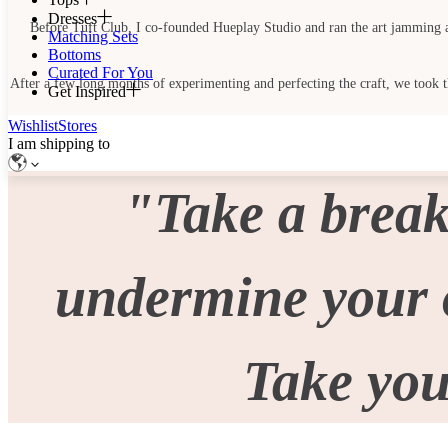
Dresses
Before Tuft Club, I co-founded Hueplay Studio and ran the art jamming and 
Matching Sets
Bottoms
Curated For You
After a few long months of experimenting and perfecting the craft, we took the
Get Inspired
Wishlist
Stores
I am shipping to
"Take a break
undermine your o
Take you