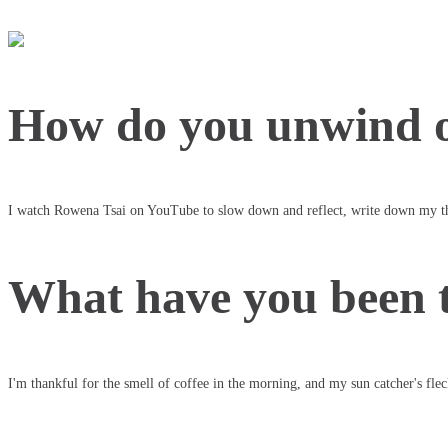
How do you unwind o
I watch Rowena Tsai on YouTube to slow down and reflect, write down my th
What have you been t
I'm thankful for the smell of coffee in the morning, and my sun catcher's flec