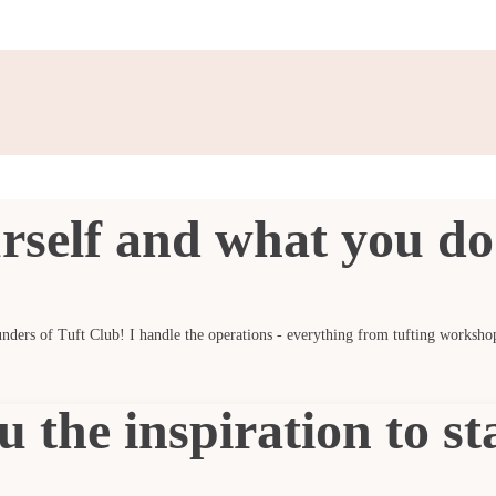
rself and what you do 
nders of Tuft Club! I handle the operations - everything from tufting worksho
 the inspiration to st