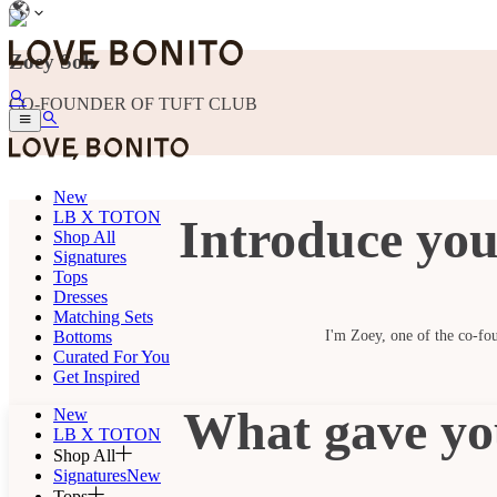
Zoey Soh
CO-FOUNDER OF TUFT CLUB
New
LB X TOTON
Introduce you
Shop All
Signatures
Tops
Dresses
Matching Sets
Bottoms
I'm Zoey, one of the co-fou
Curated For You
Get Inspired
What gave you
New
LB X TOTON
Shop All
Signatures
New
Tops