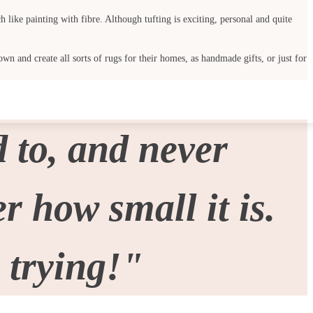
 like painting with fibre. Although tufting is exciting, personal and quite
wn and create all sorts of rugs for their homes, as handmade gifts, or just for
 to, and never
 how small it is.
 trying!"