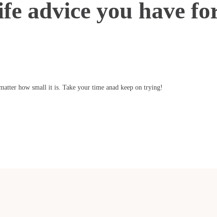
ife advice you have fo
atter how small it is. Take your time anad keep on trying!