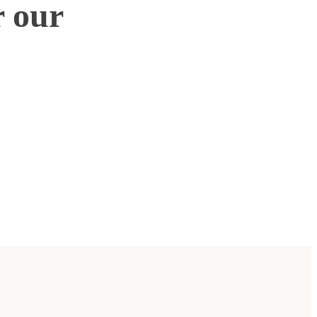
r our