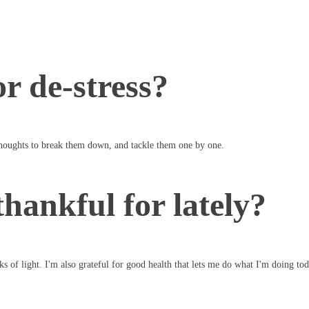
r de-stress?
oughts to break them down, and tackle them one by one.
hankful for lately?
ks of light. I'm also grateful for good health that lets me do what I'm doing tod