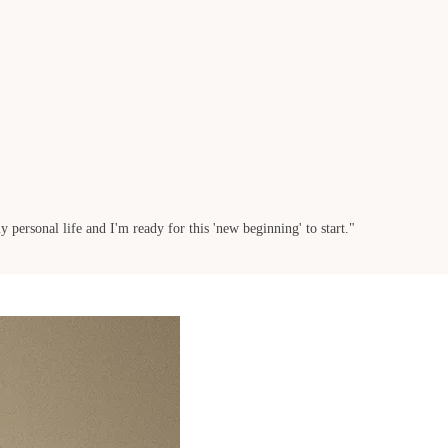
 personal life and I'm ready for this 'new beginning' to start."