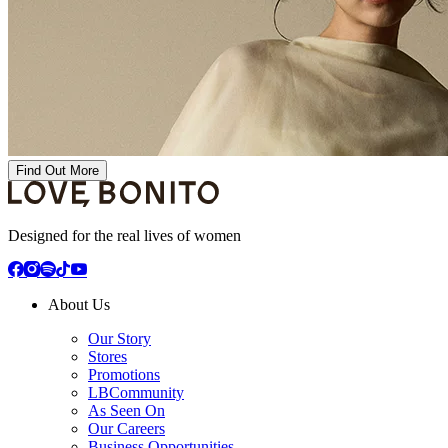
Find Out More
Designed for the real lives of women
About Us
Our Story
Stores
Promotions
LBCommunity
As Seen On
Our Careers
Business Opportunities