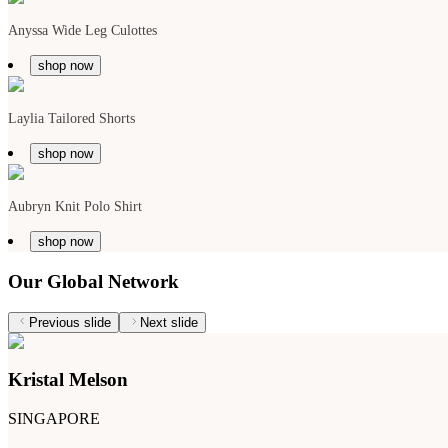
Anyssa Wide Leg Culottes
shop now
Laylia Tailored Shorts
shop now
Aubryn Knit Polo Shirt
shop now
Our Global Network
Previous slide
Next slide
Kristal Melson
SINGAPORE