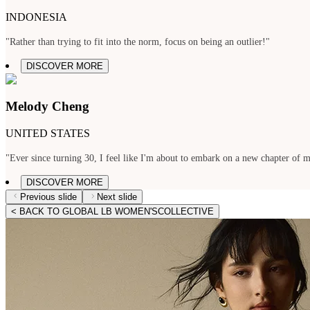
INDONESIA
"Rather than trying to fit into the norm, focus on being an outlier!"
DISCOVER MORE
Melody Cheng
UNITED STATES
"Ever since turning 30, I feel like I'm about to embark on a new chapter of my
DISCOVER MORE
Previous slide
Next slide
< BACK TO GLOBAL LB WOMEN'SCOLLECTIVE