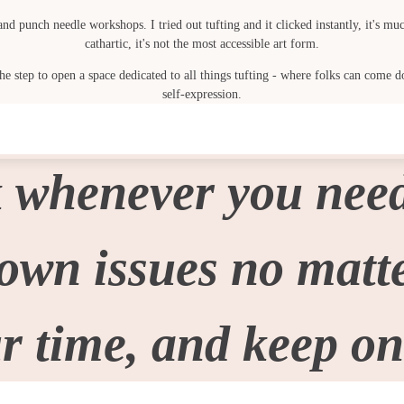
punch needle workshops. I tried out tufting and it clicked instantly, it's much
cathartic, it's not the most accessible art form.
 step to open a space dedicated to all things tufting - where folks can come do
self-expression.
 whenever you need
wn issues no matter
r time, and keep on