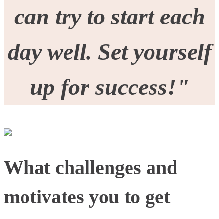
can try to start each
day well. Set yourself
up for success!"
What challenges and
motivates you to get