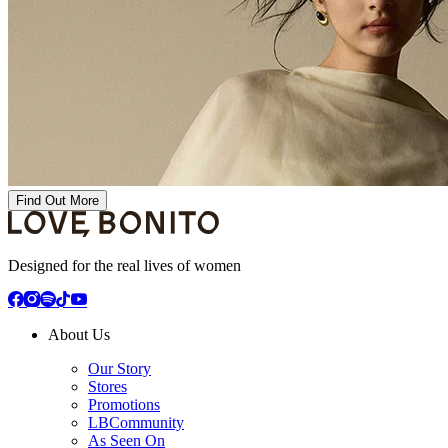
Find Out More
Designed for the real lives of women
About Us
Our Story
Stores
Promotions
LBCommunity
As Seen On