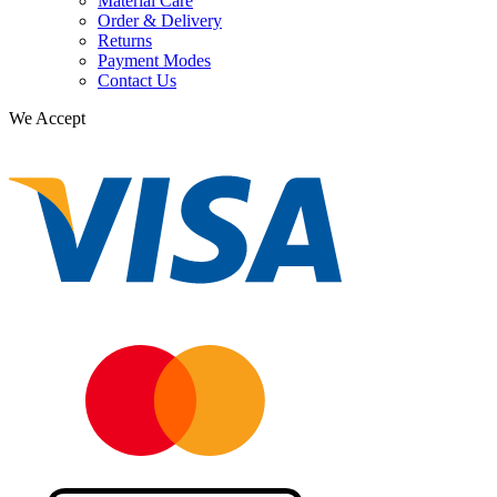
Material Care
Order & Delivery
Returns
Payment Modes
Contact Us
We Accept