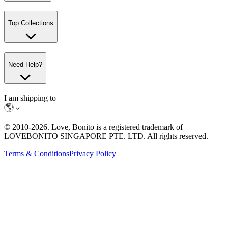
Top Collections
Need Help?
I am shipping to
© 2010-
2026
. Love, Bonito is a registered trademark of
LOVEBONITO SINGAPORE PTE. LTD. All rights reserved.
Terms & Conditions
Privacy Policy