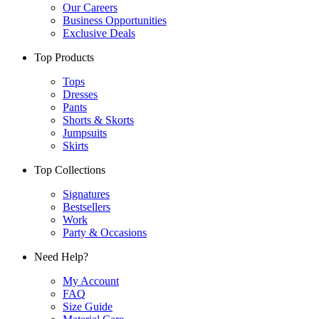
Our Careers
Business Opportunities
Exclusive Deals
Top Products
Tops
Dresses
Pants
Shorts & Skorts
Jumpsuits
Skirts
Top Collections
Signatures
Bestsellers
Work
Party & Occasions
Need Help?
My Account
FAQ
Size Guide