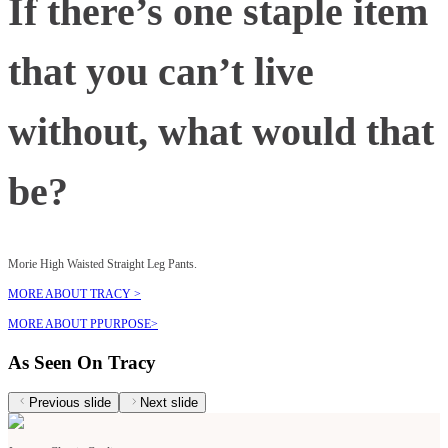
If there’s one staple item
that you can’t live
without, what would that
be?
Morie High Waisted Straight Leg Pants.
MORE ABOUT TRACY >
MORE ABOUT PPURPOSE>
As Seen On Tracy
Previous slide
Next slide