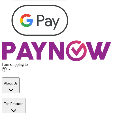
I am shipping to
About Us
Top Products