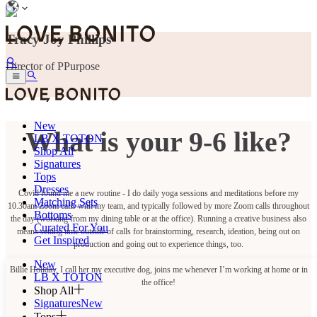
Tracy Joy Phillips
Director of PPurpose
New
What is your 9-6 like?
LB X TOTON
Shop All
Signatures
Tops
Dresses
Covid found me a new routine - I do daily yoga sessions and meditations before my
Matching Sets
10.30am Zoom calls with my team, and typically followed by more Zoom calls throughout
Bottoms
the day (working from my dining table or at the office). Running a creative business also
Curated For You
means setting time outside of calls for brainstorming, research, ideation, being out on
Get Inspired
production and going out to experience things, too.
New
Billie Holiday, I call her my executive dog, joins me whenever I’m working at home or in
LB X TOTON
the office!
Shop All
Signatures
New
Tops