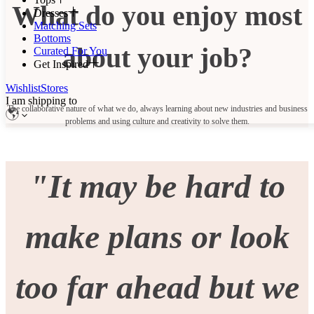
What do you enjoy most
Dresses
Matching Sets
Bottoms
about your job?
Curated For You
Get Inspired
Wishlist
Stores
I am shipping to
The collaborative nature of what we do, always learning about new industries and business
problems and using culture and creativity to solve them.
"It may be hard to
make plans or look
too far ahead but we