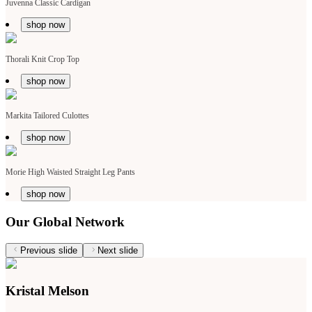
Juvenna Classic Cardigan
shop now
Thorali Knit Crop Top
shop now
Markita Tailored Culottes
shop now
Morie High Waisted Straight Leg Pants
shop now
Our Global Network
Previous slide
Next slide
Kristal Melson