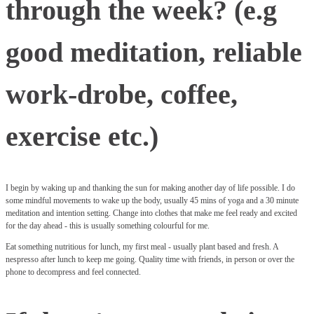
through the week? (e.g
good meditation, reliable
work-drobe, coffee,
exercise etc.)
I begin by waking up and thanking the sun for making another day of life possible. I do
some mindful movements to wake up the body, usually 45 mins of yoga and a 30 minute
meditation and intention setting. Change into clothes that make me feel ready and excited
for the day ahead - this is usually something colourful for me.
Eat something nutritious for lunch, my first meal - usually plant based and fresh. A
nespresso after lunch to keep me going. Quality time with friends, in person or over the
phone to decompress and feel connected.