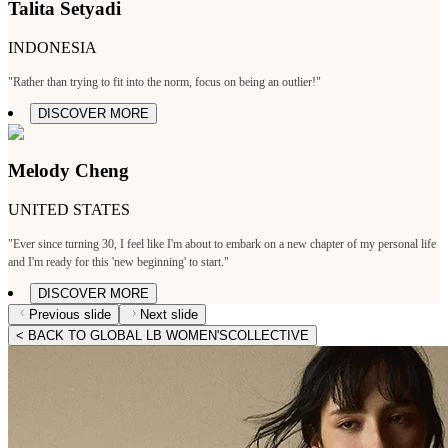
Talita Setyadi
INDONESIA
"Rather than trying to fit into the norm, focus on being an outlier!"
DISCOVER MORE
Melody Cheng
UNITED STATES
"Ever since turning 30, I feel like I'm about to embark on a new chapter of my personal life
and I'm ready for this 'new beginning' to start."
DISCOVER MORE
Previous slide
Next slide
< BACK TO GLOBAL LB WOMEN'SCOLLECTIVE