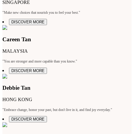
SINGAPORE
"Make new choices that nourish you to feel your best."
DISCOVER MORE
Careen Tan
MALAYSIA
"You are stronger and more capable than you know."
DISCOVER MORE
Debbie Tan
HONG KONG
"Embrace change, honor your past, but don't live in it, and find joy everyday."
DISCOVER MORE