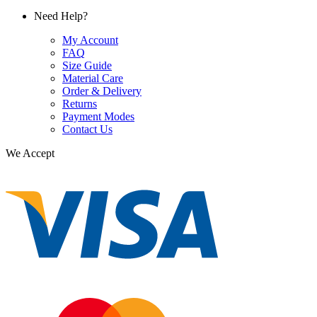
Need Help?
My Account
FAQ
Size Guide
Material Care
Order & Delivery
Returns
Payment Modes
Contact Us
We Accept