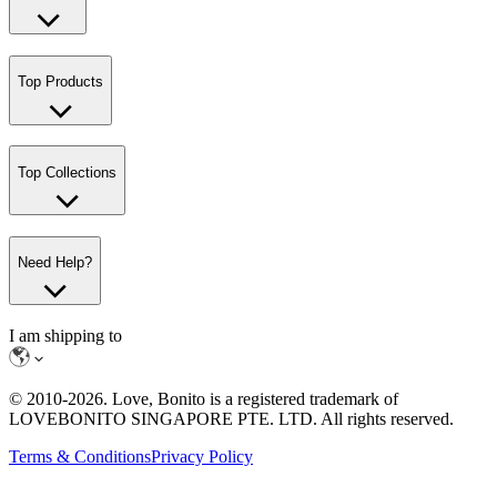
Top Products
Top Collections
Need Help?
I am shipping to
© 2010-
2026
. Love, Bonito is a registered trademark of
LOVEBONITO SINGAPORE PTE. LTD. All rights reserved.
Terms & Conditions
Privacy Policy