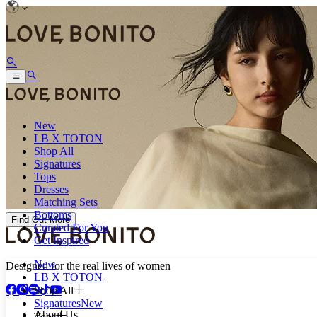
New
LB X TOTON
Shop All
Signatures
Tops
Dresses
Matching Sets
Bottoms
Find Out More
Curated For You
Get Inspired
New
Designed for the real lives of women
LB X TOTON
Shop All
Signatures
New
About Us
Tops