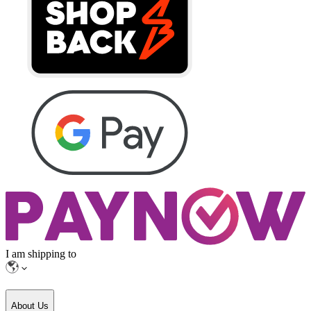
I am shipping to
About Us