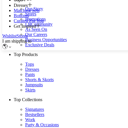
Dresses
Our Story
Matching Sets
Stores
Bottoms
Promotions
Curated For You
LBCommunity
Get Inspired
As Seen On
Our Careers
Wishlist
Stores
Business Opportunities
I am shipping to
Exclusive Deals
Top Products
Tops
Dresses
Pants
Shorts & Skorts
Jumpsuits
Skirts
Top Collections
Signatures
Bestsellers
Work
Party & Occasions