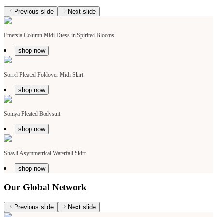
Previous slide
Next slide
Emersia Column Midi Dress in Spirited Blooms
shop now
Sorrel Pleated Foldover Midi Skirt
shop now
Soniya Pleated Bodysuit
shop now
Shayli Asymmetrical Waterfall Skirt
shop now
Our Global Network
Previous slide
Next slide