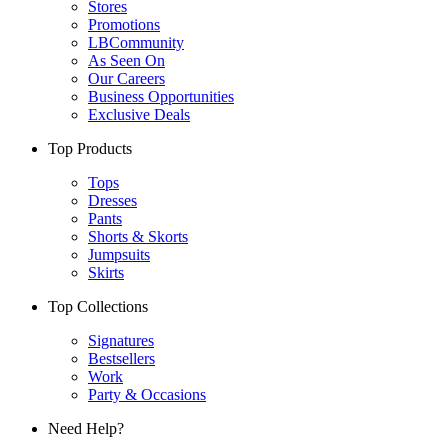
Stores
Promotions
LBCommunity
As Seen On
Our Careers
Business Opportunities
Exclusive Deals
Top Products
Tops
Dresses
Pants
Shorts & Skorts
Jumpsuits
Skirts
Top Collections
Signatures
Bestsellers
Work
Party & Occasions
Need Help?