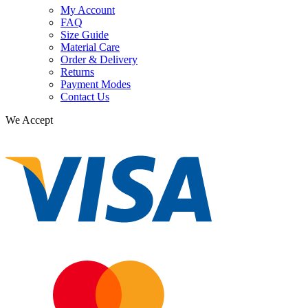
My Account
FAQ
Size Guide
Material Care
Order & Delivery
Returns
Payment Modes
Contact Us
We Accept