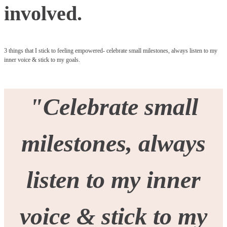
involved.
3 things that I stick to feeling empowered- celebrate small milestones, always listen to my
inner voice & stick to my goals.
"
Celebrate small
milestones, always
listen to my inner
voice & stick to my