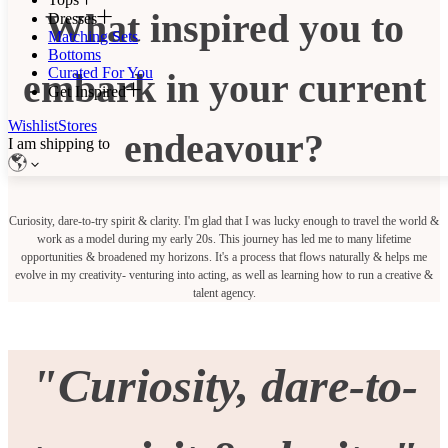
What inspired you to
Dresses
Matching Sets
Bottoms
Curated For You
embark in your current
Get Inspired
Wishlist
Stores
endeavour?
I am shipping to
Curiosity, dare-to-try spirit & clarity. I'm glad that I was lucky enough to travel the world &
work as a model during my early 20s. This journey has led me to many lifetime
opportunities & broadened my horizons. It's a process that flows naturally & helps me
evolve in my creativity- venturing into acting, as well as learning how to run a creative &
talent agency.
"Curiosity, dare-to-