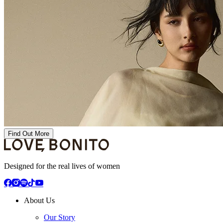
Find Out More
Designed for the real lives of women
About Us
Our Story