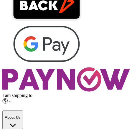
I am shipping to
About Us