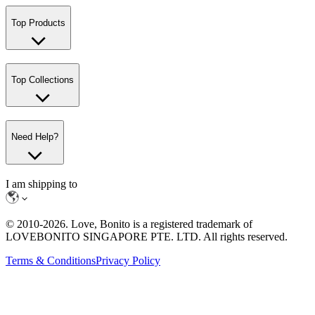
Top Products
Top Collections
Need Help?
I am shipping to
© 2010-
2026
. Love, Bonito is a registered trademark of
LOVEBONITO SINGAPORE PTE. LTD. All rights reserved.
Terms & Conditions
Privacy Policy