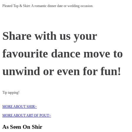
Pleated Top & Skirt: A romantic dinner date or wedding occasion.
Share with us your
favourite dance move to
unwind or even for fun!
Tip tapping!
MORE ABOUT SHIR>
MORE ABOUT ART OF POUT>
As Seen On Shir