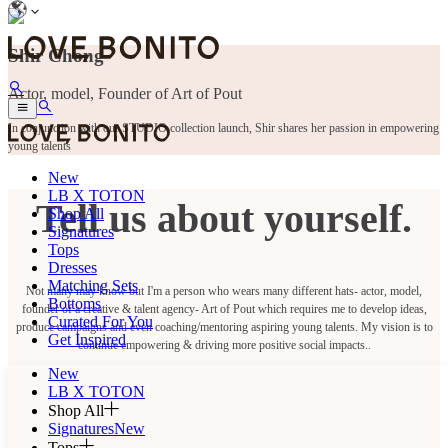
Shir Chong
Actor, model, Founder of Art of Pout
In conjunction with our STUDIO collection launch, Shir shares her passion in empowering
young talents
New
LB X TOTON
Tell us about yourself.
Shop All
Signatures
Tops
Dresses
Matching Sets
Not many may know but I'm a person who wears many different hats- actor, model,
Bottoms
founder of a creative & talent agency- Art of Pout which requires me to develop ideas,
Curated For You
produce campaigns and even coaching/mentoring aspiring young talents. My vision is to
Get Inspired
continue empowering & driving more positive social impacts..
New
LB X TOTON
Shop All
Signatures
New
Tops