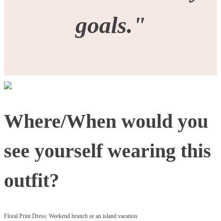
goals."
Where/When would you
see yourself wearing this
outfit?
Floral Print Dress: Weekend brunch or an island vacation