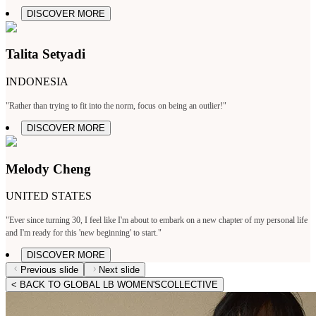
DISCOVER MORE
Talita Setyadi
INDONESIA
"Rather than trying to fit into the norm, focus on being an outlier!"
DISCOVER MORE
Melody Cheng
UNITED STATES
"Ever since turning 30, I feel like I'm about to embark on a new chapter of my personal life
and I'm ready for this 'new beginning' to start."
DISCOVER MORE
Previous slide
Next slide
< BACK TO GLOBAL LB WOMEN'SCOLLECTIVE