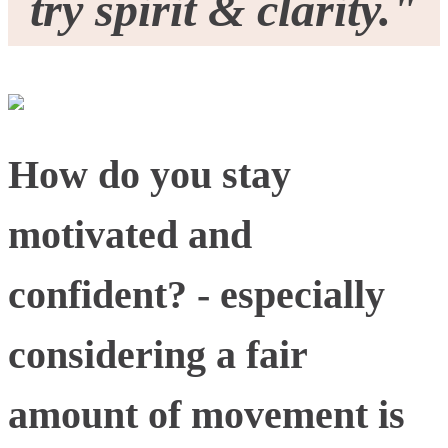
try spirit & clarity."
How do you stay
motivated and
confident? - especially
considering a fair
amount of movement is