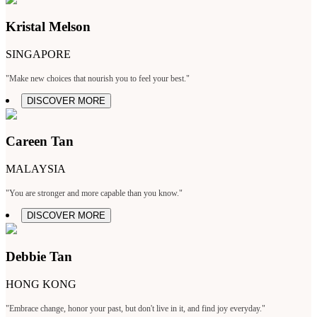
Kristal Melson
SINGAPORE
"Make new choices that nourish you to feel your best."
DISCOVER MORE
Careen Tan
MALAYSIA
"You are stronger and more capable than you know."
DISCOVER MORE
Debbie Tan
HONG KONG
"Embrace change, honor your past, but don't live in it, and find joy everyday."