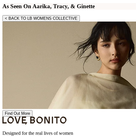
As Seen On Aarika, Tracy, & Ginette
< BACK TO LB WOMENS COLLECTIVE
Find Out More
Designed for the real lives of women