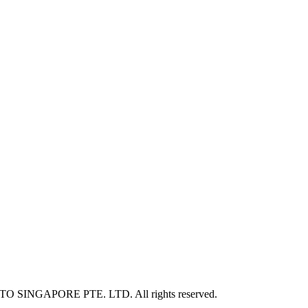
NITO SINGAPORE PTE. LTD. All rights reserved.