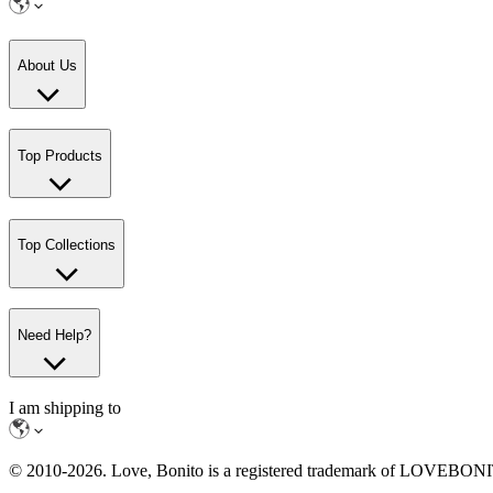
About Us
Top Products
Top Collections
Need Help?
I am shipping to
© 2010-
2026
. Love, Bonito is a registered trademark of LOVEBO