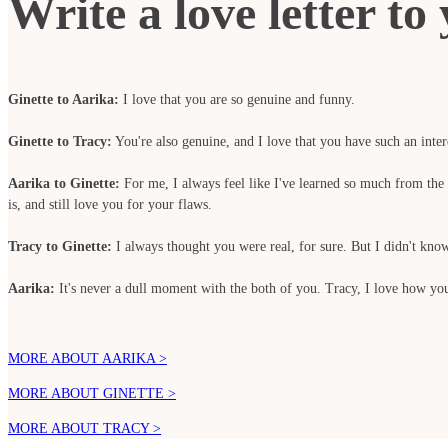
Write a love letter t
Ginette to Aarika:
I love that you are so genuine and funny.
Ginette to Tracy:
You're also genuine, and I love that you have such an intere
Aarika to Ginette:
For me, I always feel like I've learned so much from the b
is, and still love you for your flaws.
Tracy to Ginette:
I always thought you were real, for sure. But I didn't kn
Aarika:
It's never a dull moment with the both of you. Tracy, I love how you 
MORE ABOUT AARIKA >
MORE ABOUT GINETTE >
MORE ABOUT TRACY >