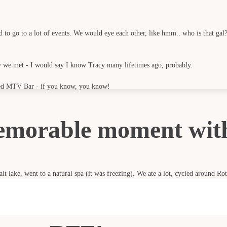
to go to a lot of events. We would eye each other, like hmm.. who is that gal? 
we met - I would say I know Tracy many lifetimes ago, probably.
alled MTV Bar - if you know, you know!
emorable moment wit
lt lake, went to a natural spa (it was freezing). We ate a lot, cycled around Ro