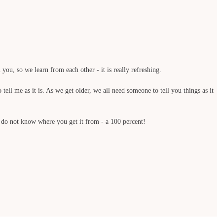
you, so we learn from each other - it is really refreshing.
ell me as it is. As we get older, we all need someone to tell you things as it
 do not know where you get it from - a 100 percent!