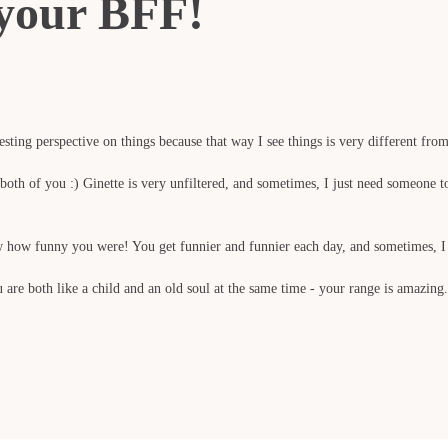
o your BFF!
sting perspective on things because that way I see things is very different from 
oth of you :) Ginette is very unfiltered, and sometimes, I just need someone to t
ow how funny you were! You get funnier and funnier each day, and sometimes, I
are both like a child and an old soul at the same time - your range is amazing.