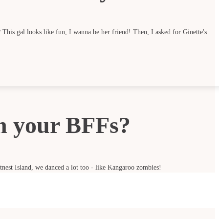
This gal looks like fun, I wanna be her friend! Then, I asked for Ginette's
h your BFFs?
ttnest Island, we danced a lot too - like Kangaroo zombies!