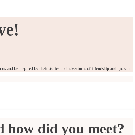
ve!
us and be inspired by their stories and adventures of friendship and growth.
nd how did you meet?