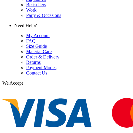
Bestsellers
Work
Party & Occasions
Need Help?
My Account
FAQ
Size Guide
Material Care
Order & Delivery
Returns
Payment Modes
Contact Us
We Accept