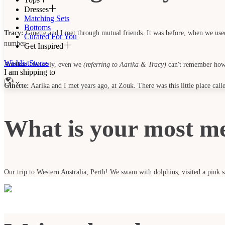
Dresses
Matching Sets
Bottoms
Tracy:
Ginette and I met through mutual friends. It was before, when we used 
Curated For You
number.
Get Inspired
Wishlist
Stores
Aarika:
Honestly, even we
(referring to Aarika & Tracy)
can't remember how 
I am shipping to
Ginette:
Aarika and I met years ago, at Zouk. There was this little place c
What is your most m
Our trip to Western Australia, Perth! We swam with dolphins, visited a pink sa