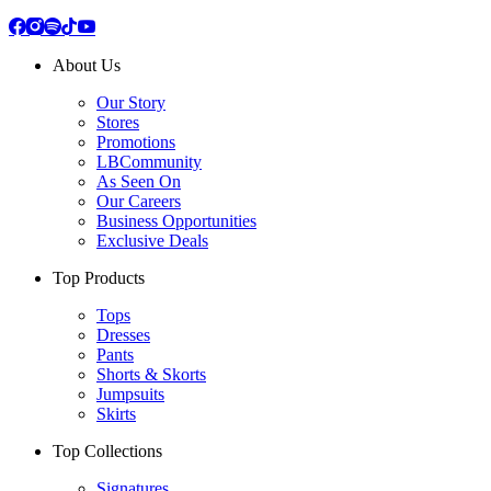
About Us
Our Story
Stores
Promotions
LBCommunity
As Seen On
Our Careers
Business Opportunities
Exclusive Deals
Top Products
Tops
Dresses
Pants
Shorts & Skorts
Jumpsuits
Skirts
Top Collections
Signatures