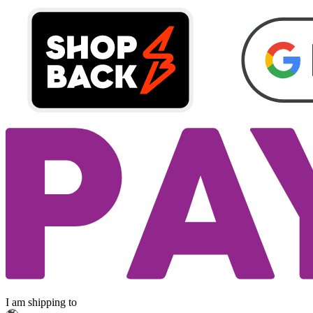
I am shipping to