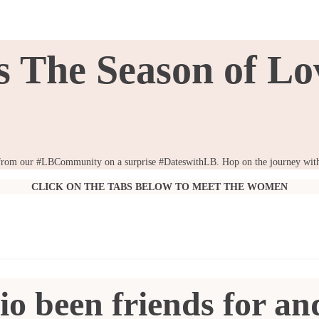
's The Season of Lo
ies from our #LBCommunity on a surprise #DateswithLB. Hop on the journey with 
CLICK ON THE TABS BELOW TO MEET THE WOMEN
io been friends for a