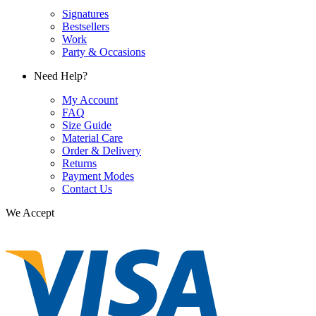
Signatures
Bestsellers
Work
Party & Occasions
Need Help?
My Account
FAQ
Size Guide
Material Care
Order & Delivery
Returns
Payment Modes
Contact Us
We Accept