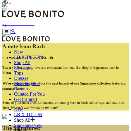
Sun & Self
A note from Rach
New
LB X TOTON
Co-founder of Love, Bonito
Shop All
Signatures
Thank you for all your love and excitement from our first drop of Signatures back in
Tops
March!
Dresses
Matching Sets
We’re so excited to introduce the next launch of our Signatures collection featuring
Bottoms
summer linen.
Curated For You
Get Inspired
Some of your most loved silhouettes are coming back in fresh colourways and luxurious
linen. We can’t wait for you to try it out!
New
LB X TOTON
Shop All
Signatures
New
The Signatures:
Tops