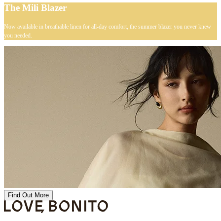
The Mili Blazer
Now available in breathable linen for all-day comfort, the summer blazer you never knew
you needed.
Find Out More