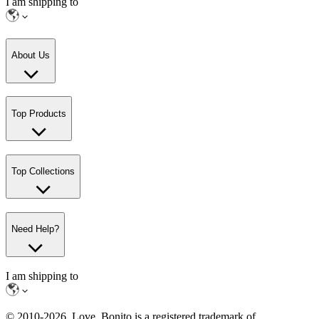
I am shipping to
About Us
Top Products
Top Collections
Need Help?
I am shipping to
© 2010-
2026
. Love, Bonito is a registered trademark of