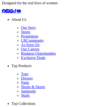
Designed for the real lives of women
About Us
Our Story
Stores
Promotions
LBCommunity
As Seen On
Our Careers
Business Opportunities
Exclusive Deals
Top Products
Tops
Dresses
Pants
Shorts & Skorts
Jumpsuits
Skirts
Top Collections