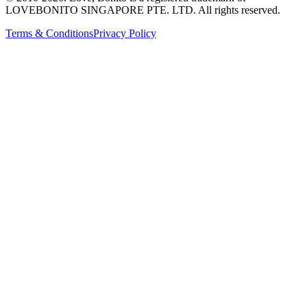
LOVEBONITO SINGAPORE PTE. LTD. All rights reserved.
Terms & Conditions
Privacy Policy