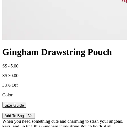
Gingham Drawstring Pouch
S$ 45.00
S$ 30.00
33% Off
Color:
Size Guide
Add To Bag
When you need something cute and charming to stash your angbao,
keys, and lip tint, this Gingham Drawstring Pouch holds it all