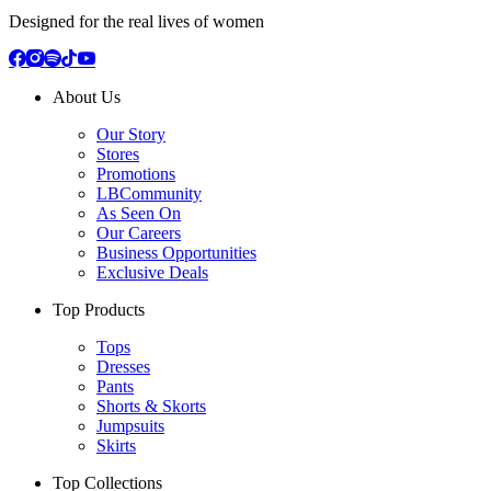
Designed for the real lives of women
About Us
Our Story
Stores
Promotions
LBCommunity
As Seen On
Our Careers
Business Opportunities
Exclusive Deals
Top Products
Tops
Dresses
Pants
Shorts & Skorts
Jumpsuits
Skirts
Top Collections