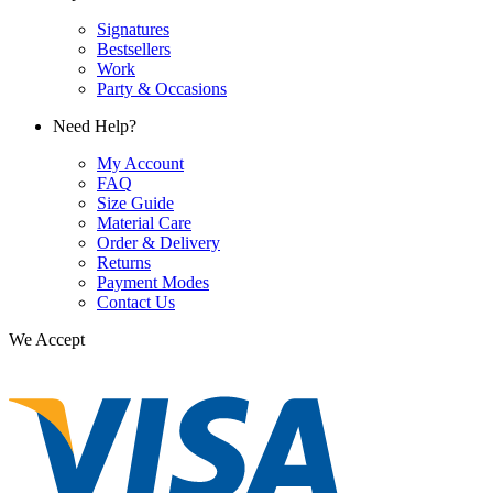
Signatures
Bestsellers
Work
Party & Occasions
Need Help?
My Account
FAQ
Size Guide
Material Care
Order & Delivery
Returns
Payment Modes
Contact Us
We Accept