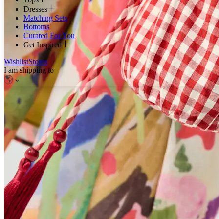
Dresses
Matching Sets
Bottoms
Curated For You
Get Inspired
Wishlist
Stores
I am shipping to