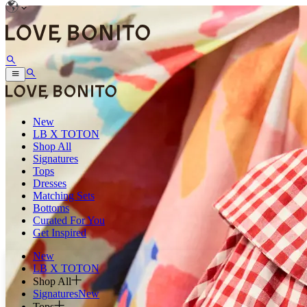
New
LB X TOTON
Shop All
Signatures
Tops
Dresses
Matching Sets
Bottoms
Curated For You
Get Inspired
New
LB X TOTON
Shop All
Signatures
New
Tops