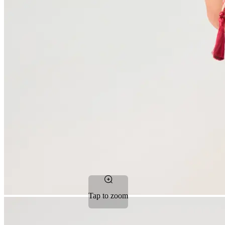
Tap to zoom