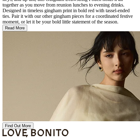
together as you move from reunion lunches to evening drinks.
Designed in timeless gingham print in bold red with tassel-ended
ties. Pair it with our other gingham pieces for a coordinated festive
moment, or let it be your bold little statement of the season.
Read More
Find Out More