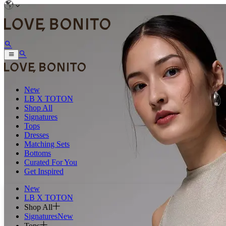
New
LB X TOTON
Shop All
Signatures
Tops
Dresses
Matching Sets
Bottoms
Curated For You
Get Inspired
New
LB X TOTON
Shop All
Signatures
New
Tops