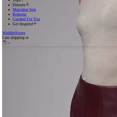
Dresses
Matching Sets
Bottoms
Curated For You
Get Inspired
Wishlist
Stores
I am shipping to