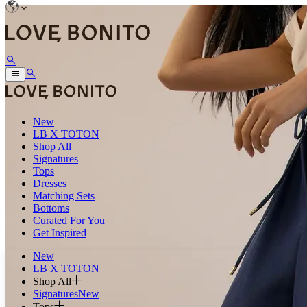
New
LB X TOTON
Shop All
Signatures
Tops
Dresses
Matching Sets
Bottoms
Curated For You
Get Inspired
New
LB X TOTON
Shop All
Signatures
New
Tops