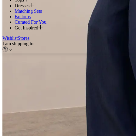
Dresses
Matching Sets
Bottoms
Curated For You
Get Inspired
Wishlist
Stores
I am shipping to