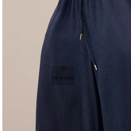
Tap to zoom